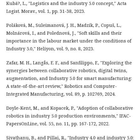
Kubá?, L., "Logistics and the industry 5.0 concept," Acta
Logist. Morav., vol. 1, pp. 31-38, 2023.
Poláková, M., Suleimanová, J. H., Madzík, P., Copuš, L.,
Molnárová, I., and Polednová, J., "Soft skills and their
importance in the labour market under the conditions of
Industry 5.0," Heliyon, vol. 9, no. 8, 2023.
Zafar, M. H., Langås, E. F., and Sanfilippo, F., "Exploring the
synergies between collaborative robotics, digital twins,
augmentation, and Industry 5.0 for smart manufacturing:
A state-of-the-art review," Robotics and Computer-
Integrated Manufacturing, vol. 89, p. 102769, 2024.
Doyle-Kent, M., and Kopacek, P., "Adoption of collaborative
robotics in industry 5.0 production environments," IFAC-
PapersOnLine, vol. 55, no. 11, pp. 167-172, 2022.
Sivathanu, B., and Pillai, R., "Industry 4.0 and industry 5.0: