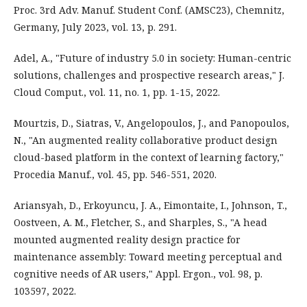
Proc. 3rd Adv. Manuf. Student Conf. (AMSC23), Chemnitz,
Germany, July 2023, vol. 13, p. 291.
Adel, A., "Future of industry 5.0 in society: Human-centric
solutions, challenges and prospective research areas," J.
Cloud Comput., vol. 11, no. 1, pp. 1-15, 2022.
Mourtzis, D., Siatras, V., Angelopoulos, J., and Panopoulos,
N., "An augmented reality collaborative product design
cloud-based platform in the context of learning factory,"
Procedia Manuf., vol. 45, pp. 546-551, 2020.
Ariansyah, D., Erkoyuncu, J. A., Eimontaite, I., Johnson, T.,
Oostveen, A. M., Fletcher, S., and Sharples, S., "A head
mounted augmented reality design practice for
maintenance assembly: Toward meeting perceptual and
cognitive needs of AR users," Appl. Ergon., vol. 98, p.
103597, 2022.