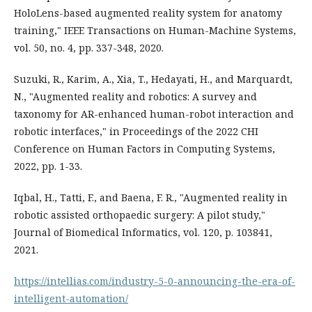
HoloLens-based augmented reality system for anatomy
training," IEEE Transactions on Human-Machine Systems,
vol. 50, no. 4, pp. 337-348, 2020.
Suzuki, R., Karim, A., Xia, T., Hedayati, H., and Marquardt,
N., "Augmented reality and robotics: A survey and
taxonomy for AR-enhanced human-robot interaction and
robotic interfaces," in Proceedings of the 2022 CHI
Conference on Human Factors in Computing Systems,
2022, pp. 1-33.
Iqbal, H., Tatti, F., and Baena, F. R., "Augmented reality in
robotic assisted orthopaedic surgery: A pilot study,"
Journal of Biomedical Informatics, vol. 120, p. 103841,
2021.
https://intellias.com/industry-5-0-announcing-the-era-of-
intelligent-automation/