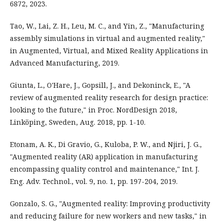
6872, 2023.
Tao, W., Lai, Z. H., Leu, M. C., and Yin, Z., "Manufacturing
assembly simulations in virtual and augmented reality,"
in Augmented, Virtual, and Mixed Reality Applications in
Advanced Manufacturing, 2019.
Giunta, L., O'Hare, J., Gopsill, J., and Dekoninck, E., "A
review of augmented reality research for design practice:
looking to the future," in Proc. NordDesign 2018,
Linköping, Sweden, Aug. 2018, pp. 1-10.
Etonam, A. K., Di Gravio, G., Kuloba, P. W., and Njiri, J. G.,
"Augmented reality (AR) application in manufacturing
encompassing quality control and maintenance," Int. J.
Eng. Adv. Technol., vol. 9, no. 1, pp. 197-204, 2019.
Gonzalo, S. G., "Augmented reality: Improving productivity
and reducing failure for new workers and new tasks," in