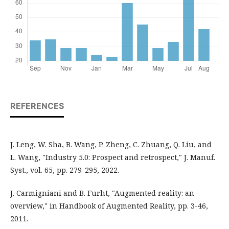
REFERENCES
J. Leng, W. Sha, B. Wang, P. Zheng, C. Zhuang, Q. Liu, and
L. Wang, "Industry 5.0: Prospect and retrospect," J. Manuf.
Syst., vol. 65, pp. 279-295, 2022.
J. Carmigniani and B. Furht, "Augmented reality: an
overview," in Handbook of Augmented Reality, pp. 3-46,
2011.