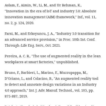
Aslam, F., Aimin, W., Li, M., and Ur Rehman, K.,
"Innovation in the era of IoT and industry 5.0: Absolute
innovation management (AIM) framework," Inf., vol. 11,
no. 2, p. 124, 2020.
Farsi, M., and Erkoyuncu, J. A., "Industry 5.0 transition for
an advanced service provision," in Proc. 10th Int. Conf.
Through-Life Eng. Serv., Oct. 2021.
Pereira, A. C. R., "The use of augmented reality in the lean
workplaces at smart factories," unpublished.
Bruno, F., Barbieri, L., Marino, E., Muzzupappa, M.,
D’Oriano, L., and Colacino, B., "An augmented reality tool
to detect and annotate design variations in an Industry
4.0 approach," Int. J. Adv. Manuf. Technol., vol. 105, pp.
875-887, 2019.