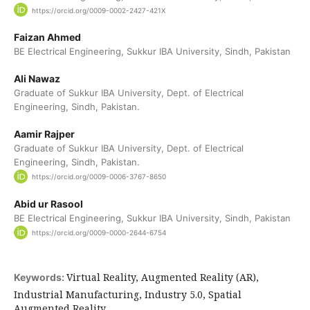
https://orcid.org/0009-0002-2427-421X
Faizan Ahmed
BE Electrical Engineering, Sukkur IBA University, Sindh, Pakistan
Ali Nawaz
Graduate of Sukkur IBA University, Dept. of Electrical
Engineering, Sindh, Pakistan.
Aamir Rajper
Graduate of Sukkur IBA University, Dept. of Electrical
Engineering, Sindh, Pakistan.
https://orcid.org/0009-0006-3767-8650
Abid ur Rasool
BE Electrical Engineering, Sukkur IBA University, Sindh, Pakistan
https://orcid.org/0009-0000-2644-6754
Virtual Reality, Augmented Reality (AR),
Keywords:
Industrial Manufacturing, Industry 5.0, Spatial
Augmented Reality