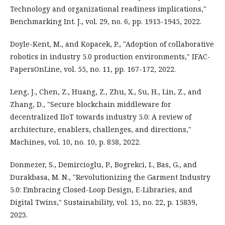
Technology and organizational readiness implications,"
Benchmarking Int. J., vol. 29, no. 6, pp. 1913-1945, 2022.
Doyle-Kent, M., and Kopacek, P., "Adoption of collaborative
robotics in industry 5.0 production environments," IFAC-
PapersOnLine, vol. 55, no. 11, pp. 167-172, 2022.
Leng, J., Chen, Z., Huang, Z., Zhu, X., Su, H., Lin, Z., and
Zhang, D., "Secure blockchain middleware for
decentralized IIoT towards industry 5.0: A review of
architecture, enablers, challenges, and directions,"
Machines, vol. 10, no. 10, p. 858, 2022.
Donmezer, S., Demircioglu, P., Bogrekci, I., Bas, G., and
Durakbasa, M. N., "Revolutionizing the Garment Industry
5.0: Embracing Closed-Loop Design, E-Libraries, and
Digital Twins," Sustainability, vol. 15, no. 22, p. 15839,
2023.