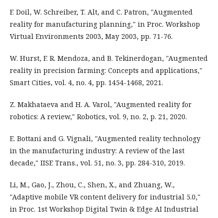
F. Doil, W. Schreiber, T. Alt, and C. Patron, "Augmented
reality for manufacturing planning," in Proc. Workshop
Virtual Environments 2003, May 2003, pp. 71-76.
W. Hurst, F. R. Mendoza, and B. Tekinerdogan, "Augmented
reality in precision farming: Concepts and applications,"
Smart Cities, vol. 4, no. 4, pp. 1454-1468, 2021.
Z. Makhataeva and H. A. Varol, "Augmented reality for
robotics: A review," Robotics, vol. 9, no. 2, p. 21, 2020.
E. Bottani and G. Vignali, "Augmented reality technology
in the manufacturing industry: A review of the last
decade," IISE Trans., vol. 51, no. 3, pp. 284-310, 2019.
Li, M., Gao, J., Zhou, C., Shen, X., and Zhuang, W.,
"Adaptive mobile VR content delivery for industrial 5.0,"
in Proc. 1st Workshop Digital Twin & Edge AI Industrial