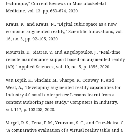
technique," Current Reviews in Musculoskeletal
Medicine, vol. 13, pp. 663-674, 2020.
Kraus, K., and Kraus, N., "Digital cubic space as a new
economic augmented reality," Scientific Innovations, vol.
16, no. 3, pp. 92-105, 2020.
Mourtzis, D., Siatras, V., and Angelopoulos, J., "Real-time
remote maintenance support based on augmented reality
(AR)," Applied Sciences, vol. 10, no. 5, p. 1855, 2020.
van Lopik, K., Sinclair, M., Sharpe, R., Conway, P., and
West, A., "Developing augmented reality capabilities for
Industry 4.0 small enterprises: Lessons learnt from a
content authoring case study," Computers in Industry,
vol. 117, p. 103208, 2020.
Vergel, R. S., Tena, P. M., Yrurzum, S. C., and Cruz-Neira, C.,
"A comparative evaluation of a virtual reality table and a