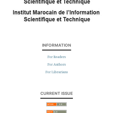
INFORMATION
For Readers
For Authors
For Librarians
CURRENT ISSUE