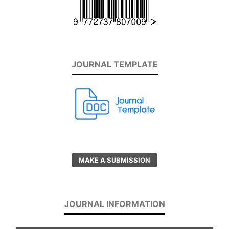
JOURNAL TEMPLATE
MAKE A SUBMISSION
JOURNAL INFORMATION