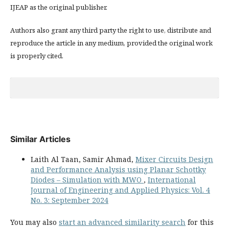
IJEAP as the original publisher.
Authors also grant any third party the right to use, distribute and
reproduce the article in any medium, provided the original work
is properly cited.
Similar Articles
Laith Al Taan, Samir Ahmad,
Mixer Circuits Design
and Performance Analysis using Planar Schottky
Diodes – Simulation with MWO
,
International
Journal of Engineering and Applied Physics: Vol. 4
No. 3: September 2024
You may also
start an advanced similarity search
for this