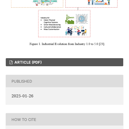
ARTICLE (PDF)
PUBLISHED
2025-01-26
HOW TO CITE