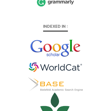
INDEXED IN :