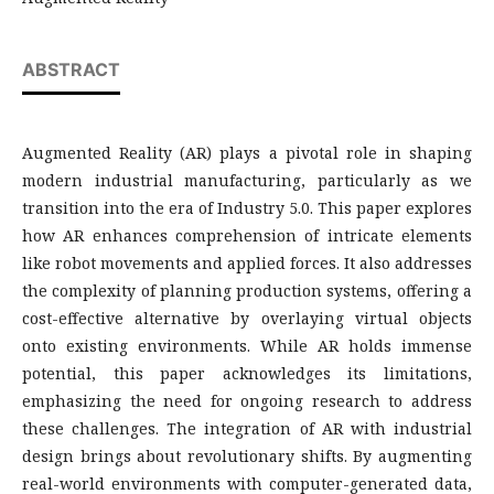
ABSTRACT
Augmented Reality (AR) plays a pivotal role in shaping
modern industrial manufacturing, particularly as we
transition into the era of Industry 5.0. This paper explores
how AR enhances comprehension of intricate elements
like robot movements and applied forces. It also addresses
the complexity of planning production systems, offering a
cost-effective alternative by overlaying virtual objects
onto existing environments. While AR holds immense
potential, this paper acknowledges its limitations,
emphasizing the need for ongoing research to address
these challenges. The integration of AR with industrial
design brings about revolutionary shifts. By augmenting
real-world environments with computer-generated data,