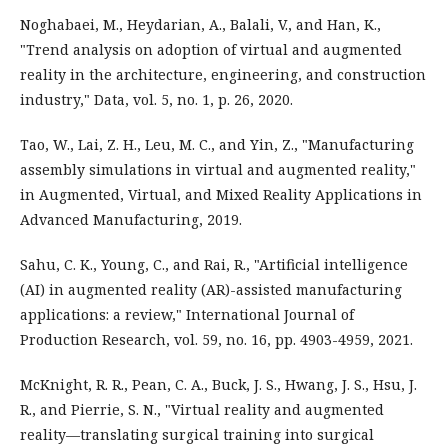
Noghabaei, M., Heydarian, A., Balali, V., and Han, K.,
"Trend analysis on adoption of virtual and augmented
reality in the architecture, engineering, and construction
industry," Data, vol. 5, no. 1, p. 26, 2020.
Tao, W., Lai, Z. H., Leu, M. C., and Yin, Z., "Manufacturing
assembly simulations in virtual and augmented reality,"
in Augmented, Virtual, and Mixed Reality Applications in
Advanced Manufacturing, 2019.
Sahu, C. K., Young, C., and Rai, R., "Artificial intelligence
(AI) in augmented reality (AR)-assisted manufacturing
applications: a review," International Journal of
Production Research, vol. 59, no. 16, pp. 4903-4959, 2021.
McKnight, R. R., Pean, C. A., Buck, J. S., Hwang, J. S., Hsu, J.
R., and Pierrie, S. N., "Virtual reality and augmented
reality—translating surgical training into surgical