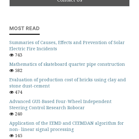
MOST READ
Summaries of Causes, Effects and Prevention of Solar
Electric Fire Incidents
743
Mathematics of skateboard quarter pipe construction
582
Evaluation of production cost of bricks using clay and
stone dust-cement
474
Advanced GUI-Based Four-Wheel Independent
Steering Control Research Robocar
240
Application of the EEMD and CEEMDAN algorithm for
non- linear signal processing
145