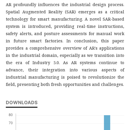
AR profoundly influences the industrial design process.
Spatial Augmented Reality (SAR) emerges as a critical
technology for smart manufacturing. A novel SAR-based
system is introduced, providing real-time instructions,
safety alerts, and posture assessments for manual work
in future smart factories. In conclusion, this paper
provides a comprehensive overview of AR's applications
in the industrial domain, especially as we transition into
the era of Industry 5.0. As AR systems continue to
advance, their integration into various aspects of
industrial manufacturing is poised to revolutionize the
field, presenting both fresh opportunities and challenges.
DOWNLOADS