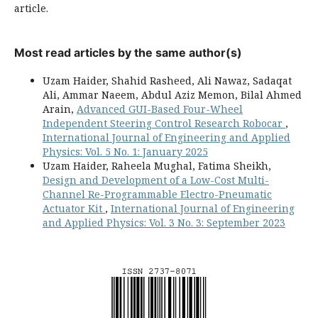
article.
Most read articles by the same author(s)
Uzam Haider, Shahid Rasheed, Ali Nawaz, Sadaqat
Ali, Ammar Naeem, Abdul Aziz Memon, Bilal Ahmed
Arain,
Advanced GUI-Based Four-Wheel
Independent Steering Control Research Robocar
,
International Journal of Engineering and Applied
Physics: Vol. 5 No. 1: January 2025
Uzam Haider, Raheela Mughal, Fatima Sheikh,
Design and Development of a Low-Cost Multi-
Channel Re-Programmable Electro-Pneumatic
Actuator Kit
,
International Journal of Engineering
and Applied Physics: Vol. 3 No. 3: September 2023