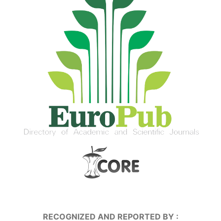
RECOGNIZED AND REPORTED BY :