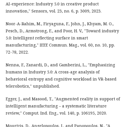
AI-experience: Industry 5.0 in creative product
innovation," Sensors, vol. 23, no. 6, p. 3009, 2023.
Noor-A-Rahim, M., Firyaguna, F., John, J., Khyam, M. O.,
Pesch, D., Armstrong, E., and Poor, H. V., "Toward industry
5.0: Intelligent reflecting surface in smart
manufacturing," IEEE Commun. Mag., vol. 60, no. 10, pp.
72-78, 2022.
Nenna, F., Zanardi, D., and Gamberini, L., "Emphasizing
humans in Industry 5.0: A cross-age analysis of
behavioral entropy and cognitive workload in VR-based
telerobotics," unpublished.
Egger, J., and Masood, T., "Augmented reality in support of
intelligent manufacturing – a systematic literature
review," Comput. Ind. Eng., vol. 140, p. 106195, 2020.
Mourtzis, D., Angelopoulos, J., and Panopoulos, N., "A