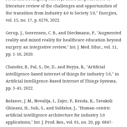
literature review of the challenges and opportunities of
the transition from Industry 4.0 to Society 5.0," Energies,
vol. 15, no. 17, p. 6276, 2022.
Gerup, J., Soerensen, C. B., and Dieckmann, P., "Augmented
reality and mixed reality for healthcare education beyond
surgery: an integrative review," Int. J. Med. Educ., vol. 11,
pp. 1-16, 2020.
Chander, B., Pal, S., De, D., and Buyya, R., "Artificial
intelligence-based internet of things for industry 5.0," in
Artificial Intelligence-Based Internet of Things Systems,
pp. 3-45, 2022.
Rožanec, J. M., Novalija, I., Zajec, P., Kenda, K., Tavakoli
Ghinani, H., Suh, S., and Soldatos, J., "Human-centric
artificial intelligence architecture for industry 5.0
applications," Int. J. Prod. Res., vol. 61, no. 20, pp. 6847-