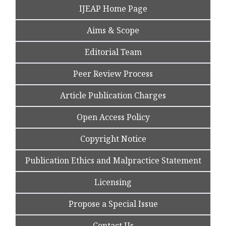
IJEAP Home Page
Aims & Scope
Editorial Team
Peer Review Process
Article Publication Charges
Open Access Policy
Copyright Notice
Publication Ethics and Malpractice Statement
Licensing
Propose a Special Issue
Contact Us