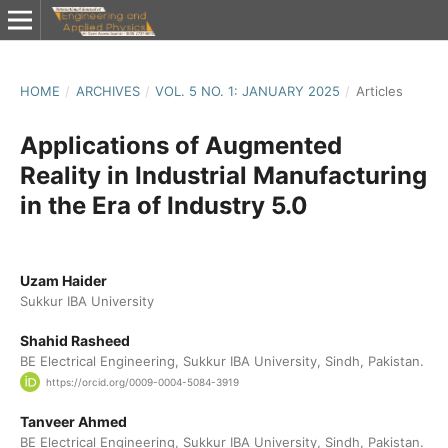
HOME
/
ARCHIVES
/
VOL. 5 NO. 1: JANUARY 2025
/
Articles
Applications of Augmented
Reality in Industrial Manufacturing
in the Era of Industry 5.0
Uzam Haider
Sukkur IBA University
Shahid Rasheed
BE Electrical Engineering, Sukkur IBA University, Sindh, Pakistan.
https://orcid.org/0009-0004-5084-3919
Tanveer Ahmed
BE Electrical Engineering, Sukkur IBA University, Sindh, Pakistan.