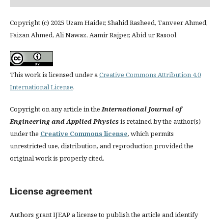
Copyright (c) 2025 Uzam Haider, Shahid Rasheed, Tanveer Ahmed,
Faizan Ahmed, Ali Nawaz, Aamir Rajper, Abid ur Rasool
This work is licensed under a
Creative Commons Attribution 4.0
International License
.
Copyright on any article in the
International Journal of
Engineering and Applied Physics
is retained by the author(s)
under the
Creative Commons license
, which permits
unrestricted use, distribution, and reproduction provided the
original work is properly cited.
License agreement
Authors grant IJEAP a license to publish the article and identify