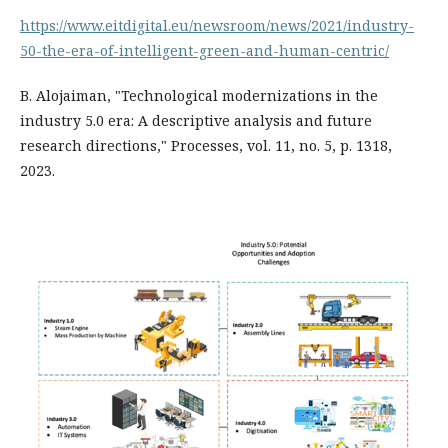
https://www.eitdigital.eu/newsroom/news/2021/industry-
50-the-era-of-intelligent-green-and-human-centric/
B. Alojaiman, "Technological modernizations in the
industry 5.0 era: A descriptive analysis and future
research directions," Processes, vol. 11, no. 5, p. 1318,
2023.