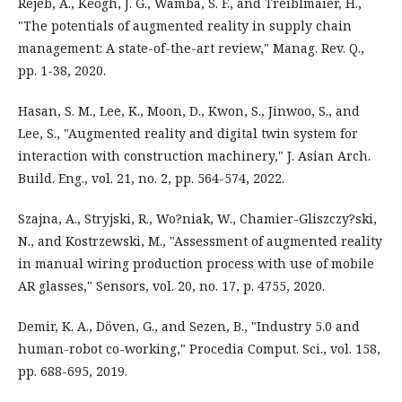
Rejeb, A., Keogh, J. G., Wamba, S. F., and Treiblmaier, H.,
"The potentials of augmented reality in supply chain
management: A state-of-the-art review," Manag. Rev. Q.,
pp. 1-38, 2020.
Hasan, S. M., Lee, K., Moon, D., Kwon, S., Jinwoo, S., and
Lee, S., "Augmented reality and digital twin system for
interaction with construction machinery," J. Asian Arch.
Build. Eng., vol. 21, no. 2, pp. 564-574, 2022.
Szajna, A., Stryjski, R., Wo?niak, W., Chamier-Gliszczy?ski,
N., and Kostrzewski, M., "Assessment of augmented reality
in manual wiring production process with use of mobile
AR glasses," Sensors, vol. 20, no. 17, p. 4755, 2020.
Demir, K. A., Döven, G., and Sezen, B., "Industry 5.0 and
human-robot co-working," Procedia Comput. Sci., vol. 158,
pp. 688-695, 2019.