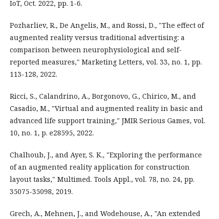
IoT, Oct. 2022, pp. 1-6.
Pozharliev, R., De Angelis, M., and Rossi, D., "The effect of
augmented reality versus traditional advertising: a
comparison between neurophysiological and self-
reported measures," Marketing Letters, vol. 33, no. 1, pp.
113-128, 2022.
Ricci, S., Calandrino, A., Borgonovo, G., Chirico, M., and
Casadio, M., "Virtual and augmented reality in basic and
advanced life support training," JMIR Serious Games, vol.
10, no. 1, p. e28595, 2022.
Chalhoub, J., and Ayer, S. K., "Exploring the performance
of an augmented reality application for construction
layout tasks," Multimed. Tools Appl., vol. 78, no. 24, pp.
35075-35098, 2019.
Grech, A., Mehnen, J., and Wodehouse, A., "An extended