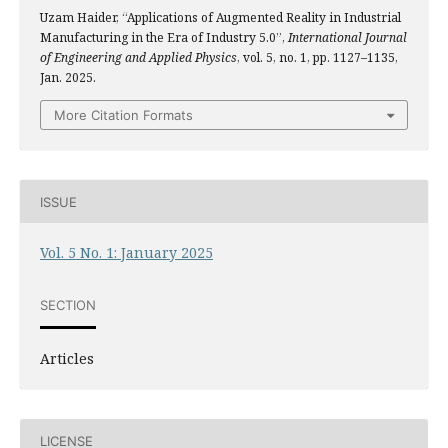
Uzam Haider, “Applications of Augmented Reality in Industrial
Manufacturing in the Era of Industry 5.0”,
International Journal
of Engineering and Applied Physics
, vol. 5, no. 1, pp. 1127–1135,
Jan. 2025.
More Citation Formats
ISSUE
Vol. 5 No. 1: January 2025
SECTION
Articles
LICENSE