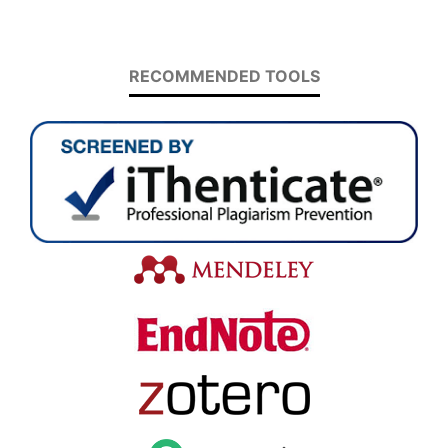
RECOMMENDED TOOLS