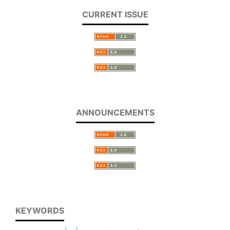
CURRENT ISSUE
ANNOUNCEMENTS
KEYWORDS