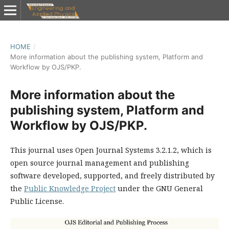
HOME
/
More information about the publishing system, Platform and
Workflow by OJS/PKP.
More information about the
publishing system, Platform and
Workflow by OJS/PKP.
This journal uses Open Journal Systems 3.2.1.2, which is
open source journal management and publishing
software developed, supported, and freely distributed by
the
Public Knowledge Project
under the GNU General
Public License.