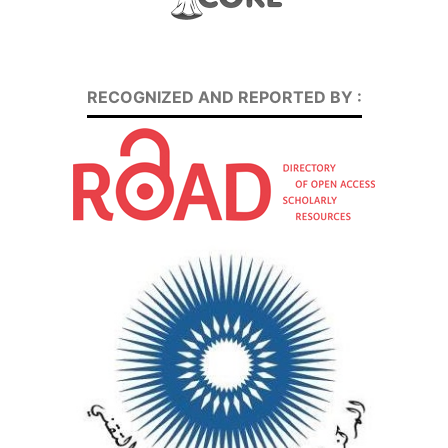
RECOGNIZED AND REPORTED BY :