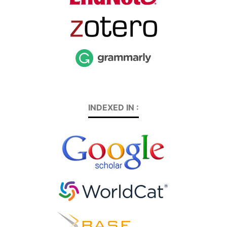
INDEXED IN :