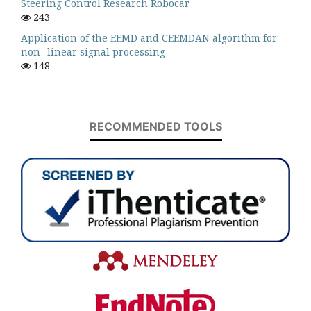
Steering Control Research Robocar
243
Application of the EEMD and CEEMDAN algorithm for
non- linear signal processing
148
RECOMMENDED TOOLS