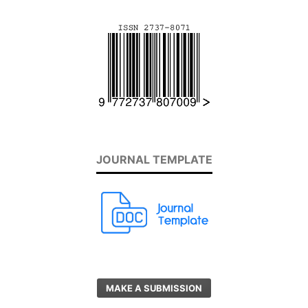
JOURNAL TEMPLATE
MAKE A SUBMISSION