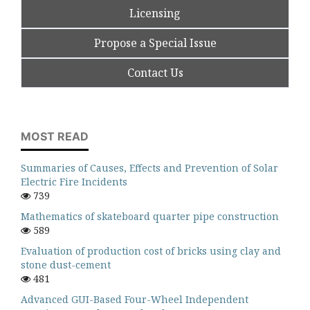
Licensing
Propose a Special Issue
Contact Us
MOST READ
Summaries of Causes, Effects and Prevention of Solar
Electric Fire Incidents
739
Mathematics of skateboard quarter pipe construction
589
Evaluation of production cost of bricks using clay and
stone dust-cement
481
Advanced GUI-Based Four-Wheel Independent