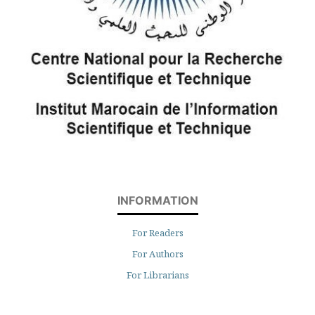
INFORMATION
For Readers
For Authors
For Librarians