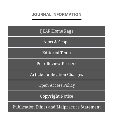
JOURNAL INFORMATION
IJEAP Home Page
Aims & Scope
Editorial Team
Peer Review Process
Article Publication Charges
Open Access Policy
Copyright Notice
Publication Ethics and Malpractice Statement