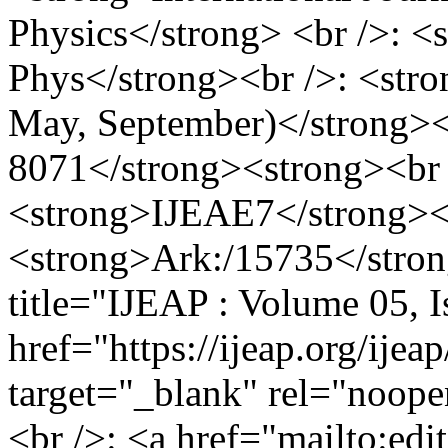
Physics</strong> <br />: <
Phys</strong><br />: <stron
May, September)</strong><
8071</strong><strong><br 
<strong>IJEAE7</strong><
<strong>Ark:/15735</stron
title="IJEAP : Volume 05, 
href="https://ijeap.org/ijea
target="_blank" rel="noop
<br />: <a href="mailto:
edi