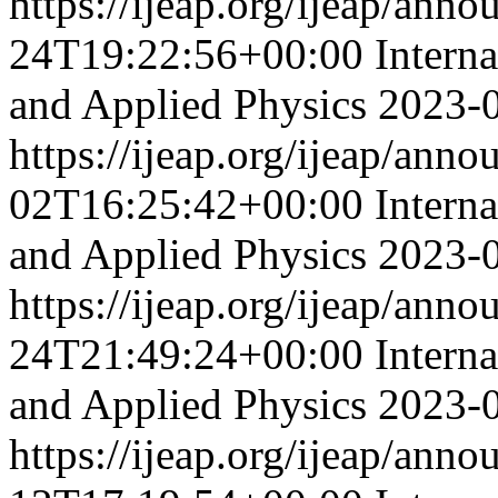
https://ijeap.org/ijeap/ann
24T19:22:56+00:00
Intern
and Applied Physics
2023-
https://ijeap.org/ijeap/ann
02T16:25:42+00:00
Intern
and Applied Physics
2023-
https://ijeap.org/ijeap/ann
24T21:49:24+00:00
Intern
and Applied Physics
2023-
https://ijeap.org/ijeap/ann