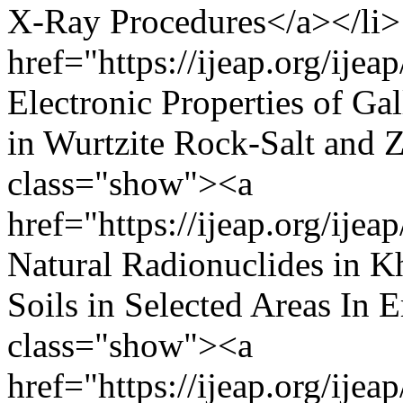
X-Ray Procedures</a></li>
href="https://ijeap.org/ijea
Electronic Properties of G
in Wurtzite Rock-Salt and 
class="show"><a
href="https://ijeap.org/ijea
Natural Radionuclides in K
Soils in Selected Areas In
class="show"><a
href="https://ijeap.org/ijea