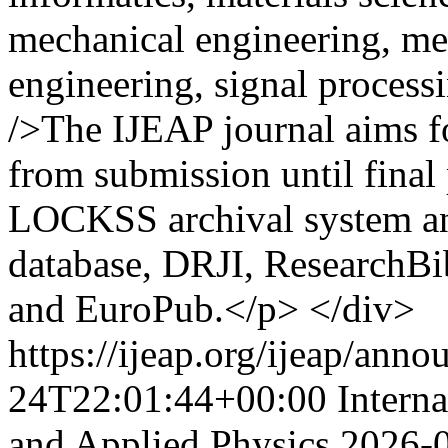
mechanical engineering, me
engineering, signal proces
/>The IJEAP journal aims fo
from submission until final
LOCKSS archival system an
database, DRJI, ResearchBi
and EuroPub.</p> </div>
https://ijeap.org/ijeap/ann
24T22:01:44+00:00
Intern
and Applied Physics
2026-