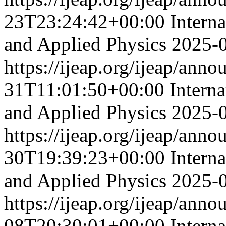
23T23:24:42+00:00
Intern
and Applied Physics
2025-
https://ijeap.org/ijeap/ann
31T11:01:50+00:00
Interna
and Applied Physics
2025-
https://ijeap.org/ijeap/ann
30T19:39:23+00:00
Intern
and Applied Physics
2025-
https://ijeap.org/ijeap/ann
08T20:30:01+00:00
Intern