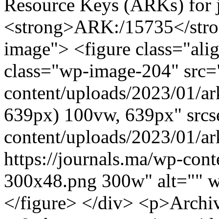
Resource Keys (ARKs) for j
<strong>ARK:/15735</stro
image"> <figure class="ali
class="wp-image-204" src="
content/uploads/2023/01/ar
639px) 100vw, 639px" srcse
content/uploads/2023/01/a
https://journals.ma/wp-con
300x48.png 300w" alt="" 
</figure> </div> <p>Archi