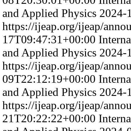
and Applied Physics
2024-
https://ijeap.org/ijeap/ann
17T09:47:31+00:00
Intern
and Applied Physics
2024-
https://ijeap.org/ijeap/ann
09T22:12:19+00:00
Intern
and Applied Physics
2024-
https://ijeap.org/ijeap/ann
21T20:22:22+00:00
Intern