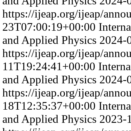
and Applied Physics
2024-
https://ijeap.org/ijeap/ann
23T07:00:19+00:00
Intern
and Applied Physics
2024-
https://ijeap.org/ijeap/ann
11T19:24:41+00:00
Interna
and Applied Physics
2024-
https://ijeap.org/ijeap/ann
18T12:35:37+00:00
Intern
and Applied Physics
2023-