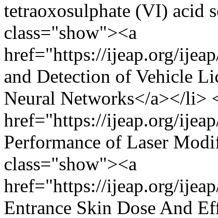
tetraoxosulphate (VI) acid s
class="show"><a
href="https://ijeap.org/ije
and Detection of Vehicle L
Neural Networks</a></li> 
href="https://ijeap.org/ijea
Performance of Laser Modif
class="show"><a
href="https://ijeap.org/ije
Entrance Skin Dose And Eff