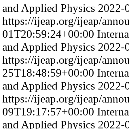
and Applied Physics
2022-
https://ijeap.org/ijeap/ann
01T20:59:24+00:00
Intern
and Applied Physics
2022-
https://ijeap.org/ijeap/ann
25T18:48:59+00:00
Intern
and Applied Physics
2022-
https://ijeap.org/ijeap/ann
09T19:17:57+00:00
Intern
and Applied Physics
2022-