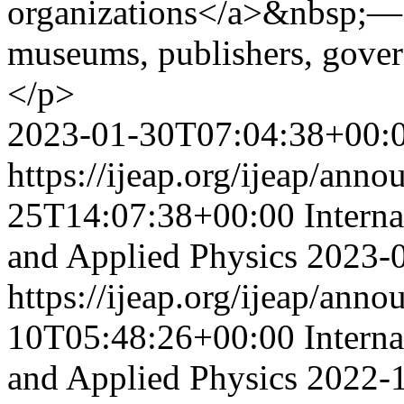
organizations</a>&nbsp;— li
museums, publishers, gover
</p>
2023-01-30T07:04:38+00:
https://ijeap.org/ijeap/ann
25T14:07:38+00:00
Intern
and Applied Physics
2023-
https://ijeap.org/ijeap/ann
10T05:48:26+00:00
Intern
and Applied Physics
2022-