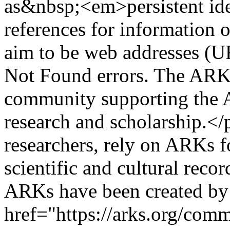
as&nbsp;<em>persistent iden
references for information 
aim to be web addresses (U
Not Found errors. The ARK 
community supporting the A
research and scholarship.</
researchers, rely on ARKs f
scientific and cultural reco
ARKs have been created b
href="https://arks.org/com