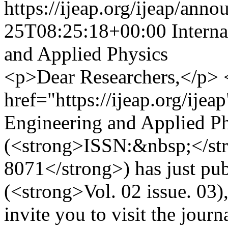
https://ijeap.org/ijeap/ann
25T08:25:18+00:00
Intern
and Applied Physics
<p>Dear Researchers,</p>
href="https://ijeap.org/ijea
Engineering and Applied P
(<strong>ISSN:&nbsp;</st
8071</strong>) has just publ
(<strong>Vol. 02 issue. 03
invite you to visit the jour