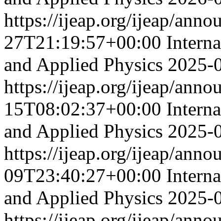
https://ijeap.org/ijeap/ann
27T21:19:57+00:00
Intern
and Applied Physics
2025-
https://ijeap.org/ijeap/ann
15T08:02:37+00:00
Intern
and Applied Physics
2025-
https://ijeap.org/ijeap/ann
09T23:40:27+00:00
Intern
and Applied Physics
2025-
https://ijeap.org/ijeap/ann