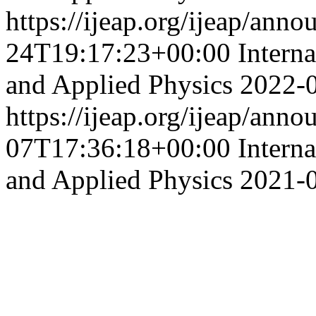
https://ijeap.org/ijeap/ann
24T19:17:23+00:00
Intern
and Applied Physics
2022-
https://ijeap.org/ijeap/ann
07T17:36:18+00:00
Intern
and Applied Physics
2021-