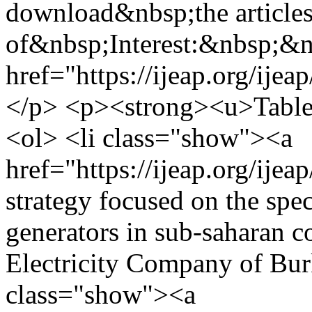
download&nbsp;the articles
of&nbsp;Interest:&nbsp;&
href="https://ijeap.org/ijea
</p> <p><strong><u>Table 
<ol> <li class="show"><a
href="https://ijeap.org/ije
strategy focused on the spe
generators in sub-saharan c
Electricity Company of Bur
class="show"><a