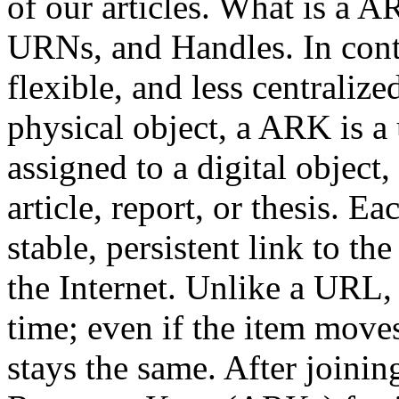
of our articles. What is a 
URNs, and Handles. In cont
flexible, and less centralize
physical object, a ARK is a
assigned to a digital object,
article, report, or thesis. 
stable, persistent link to the
the Internet. Unlike a URL
time; even if the item move
stays the same. After joini