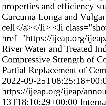
properties and efficiency st
Curcuma Longa and Vulgaris 
cell</a></li> <li class="s
href="https://ijeap.org/ijea
River Water and Treated In
Compressive Strength of Co
Partial Replacement of Cem
2022-09-25T08:25:18+00:
https://ijeap.org/ijeap/ann
13T18:10:29+00:00
Intern