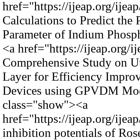
href="https://ijeap.org/ijea
Calculations to Predict the 
Parameter of Indium Phosph
<a href="https://ijeap.org/i
Comprehensive Study on Uti
Layer for Efficiency Impro
Devices using GPVDM Mode
class="show"><a
href="https://ijeap.org/ijea
inhibition potentials of Ros