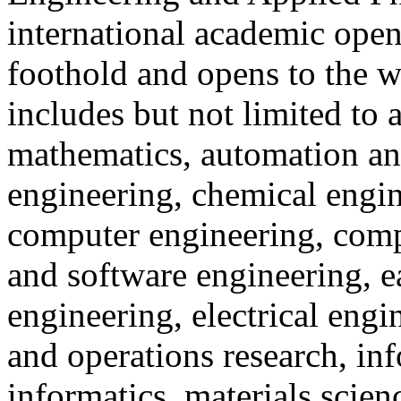
international academic open
foothold and opens to the w
includes but not limited to 
mathematics, automation an
engineering, chemical engin
computer engineering, comp
and software engineering, 
engineering, electrical engi
and operations research, in
informatics, materials scie