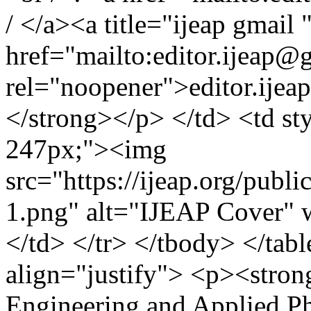
/ </a><a title="ijeap gmail 
href="mailto:
editor.ijeap@
rel="noopener">
editor.ije
</strong></p> </td> <td st
247px;"><img
src="https://ijeap.org/publi
1.png" alt="IJEAP Cover" 
</td> </tr> </tbody> </tabl
align="justify"> <p><stron
Engineering and Applied Ph