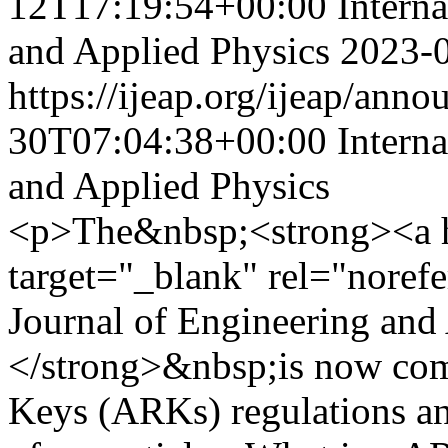
12T17:19:54+00:00
Intern
and Applied Physics
2023-
https://ijeap.org/ijeap/ann
30T07:04:38+00:00
Intern
and Applied Physics
<p>The&nbsp;<strong><a hre
target="_blank" rel="norefe
Journal of Engineering and
</strong>&nbsp;is now com
Keys (ARKs) regulations a