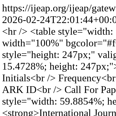
https://ijeap.org/ijeap/g
2026-02-24T22:01:44+00:
<hr /> <table style="width
width="100%" bgcolor="#f
style="height: 247px;" val
15.4728%; height: 247px;">
Initials<br /> Frequency<
ARK ID<br /> Call For Pap
style="width: 59.8854%; he
<strong>International Jour