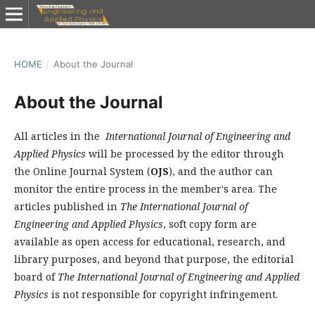
HOME
/
About the Journal
About the Journal
All articles in the
International Journal of Engineering and
Applied Physics
will be processed by the editor through
the Online Journal System (
OJS
), and the author can
monitor the entire process in the member's area. The
articles published in
The International Journal of
Engineering and Applied Physics
, soft copy form are
available as open access for educational, research, and
library purposes, and beyond that purpose, the editorial
board of
The International Journal of Engineering and Applied
Physics
is not responsible for copyright infringement.