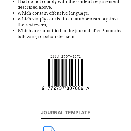
That do not comply with the content requirement
described above,
Which contain offensive language,
Which simply consist in an author’s rant against
the reviewers,
Which are submitted to the journal after 3 months
following rejection decision.
JOURNAL TEMPLATE