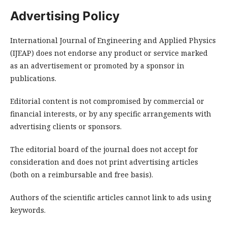
Advertising Policy
International Journal of Engineering and Applied Physics
(IJEAP) does not endorse any product or service marked
as an advertisement or promoted by a sponsor in
publications.
Editorial content is not compromised by commercial or
financial interests, or by any specific arrangements with
advertising clients or sponsors.
The editorial board of the journal does not accept for
consideration and does not print advertising articles
(both on a reimbursable and free basis).
Authors of the scientific articles cannot link to ads using
keywords.