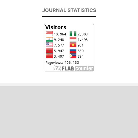
JOURNAL STATISTICS
2020 - 2024, International Journal of
Engineering and Applied Physics (IJEAP)
ISSN : 2737-8071
Email: editor[at]ijeap.org
This work is licensed under a Creative Commons
Attribution 4.0 International (CC BY 4.0)