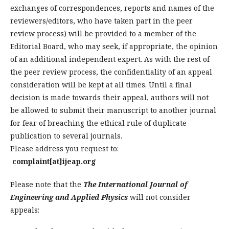
exchanges of correspondences, reports and names of the
reviewers/editors, who have taken part in the peer
review process) will be provided to a member of the
Editorial Board, who may seek, if appropriate, the opinion
of an additional independent expert. As with the rest of
the peer review process, the confidentiality of an appeal
consideration will be kept at all times. Until a final
decision is made towards their appeal, authors will not
be allowed to submit their manuscript to another journal
for fear of breaching the ethical rule of duplicate
publication to several journals.
Please address you request to:
complaint[at]ijeap.org
Please note that the
The International Journal of
Engineering and Applied Physics
will not consider
appeals: