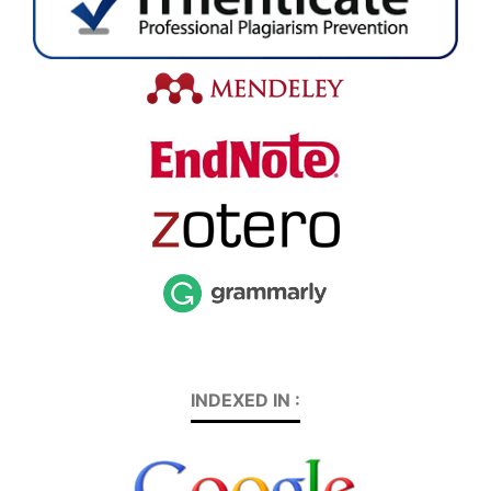
INDEXED IN :