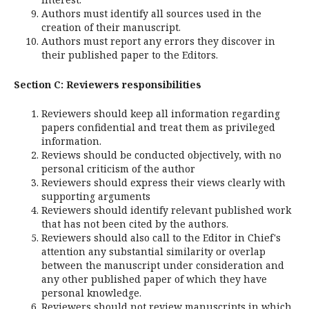
Authors must identify all sources used in the
creation of their manuscript.
Authors must report any errors they discover in
their published paper to the Editors.
Section C: Reviewers responsibilities
Reviewers should keep all information regarding
papers confidential and treat them as privileged
information.
Reviews should be conducted objectively, with no
personal criticism of the author
Reviewers should express their views clearly with
supporting arguments
Reviewers should identify relevant published work
that has not been cited by the authors.
Reviewers should also call to the Editor in Chief's
attention any substantial similarity or overlap
between the manuscript under consideration and
any other published paper of which they have
personal knowledge.
Reviewers should not review manuscripts in which