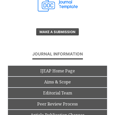
MAKE A SUBMISSION
JOURNAL INFORMATION
IJEAP Home Page
Aims & Scope
Editorial Team
Peer Review Process