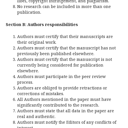
libel, copyright infringement, and plagiarism.
No research can be included in more than one
publication.
Section B: Authors responsibilities
Authors must certify that their manuscripts are
their original work.
Authors must certify that the manuscript has not
previously been published elsewhere.
Authors must certify that the manuscript is not
currently being considered for publication
elsewhere.
Authors must participate in the peer review
process.
Authors are obliged to provide retractions or
corrections of mistakes.
All Authors mentioned in the paper must have
significantly contributed to the research.
Authors must state that all data in the paper are
real and authentic.
Authors must notify the Editors of any conflicts of
interest.