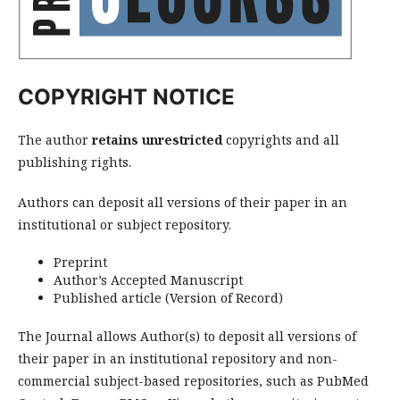
COPYRIGHT NOTICE
The author
retains
unrestricted
copyrights and all
publishing rights.
Authors can deposit all versions of their paper in an
institutional or subject repository.
Preprint
Author’s Accepted Manuscript
Published article (Version of Record)
The Journal allows Author(s) to deposit all versions of
their paper
in an institutional repository and non-
commercial subject-based repositories, such as PubMed