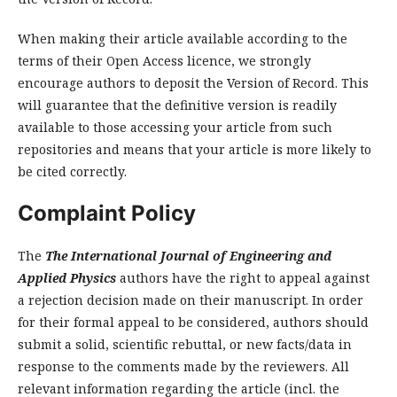
When making their article available according to the
terms of their Open Access licence, we strongly
encourage authors to deposit the Version of Record. This
will guarantee that the definitive version is readily
available to those accessing your article from such
repositories and means that your article is more likely to
be cited correctly.
Complaint Policy
The
The International Journal of Engineering and
Applied Physics
authors have the right to appeal against
a rejection decision made on their manuscript. In order
for their formal appeal to be considered, authors should
submit a solid, scientific rebuttal, or new facts/data in
response to the comments made by the reviewers. All
relevant information regarding the article (incl. the