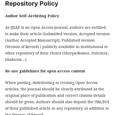
Repository Policy
Author Self-Archiving Policy
As IJEAP is an Open Access journal, authors are entitled
to make their article (Submitted version, Accepted version
(Author Accepted Manuscript), Published version
(Version of Record) ) publicly available in institutional or
other repository of their choice (Sherpa/Romeo, Dulcinea,
Diadorim ...).
Re-use guidelines for open access content
When posting, distributing or reusing Open Access
articles, the journal should be clearly attributed as the
original place of publication and correct citation details
should be given. Authors should also deposit the URL/DOI
of their published article in any repository, in addition to
the Version of Record.