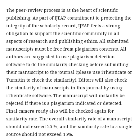
The peer-review process is at the heart of scientific
publishing. As part of IJEAP commitment to protecting the
integrity of the scholarly record, IJEAP feels a strong
obligation to support the scientific community in all
aspects of research and publishing ethics. All submitted
manuscripts must be free from plagiarism contents. All
authors are suggested to use plagiarism detection
software to do the similarity checking before submitting
their manuscript to the journal (please use iThenticate or
Turnitin to check the similarity). Editors will also check
the similarity of manuscripts in this journal by using
iThenticate software. The manuscript will instantly be
rejected if there is a plagiarism indicated or detected.
Final camera ready also will be checked again for
similarity rate. The overall similarity rate of a manuscript
should not exceed 25 %, and the similarity rate to a single
source should not exceed 15%.