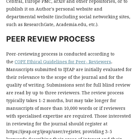
Central, Europe PMC, arXiv and other repositories, or to
publish it on Author's personal website and
departmental website (including social networking sites,
such as ResearchGate, Academia.edu, etc.).
PEER REVIEW PROCESS
Peer-reviewing process is conducted according to
the
COPE Ethical Guidelines for Peer- Reviewers
.
Man
uscript
s
submitted
to
I
J
E
AP
are
initially
evaluated
for
their
relevance
to
the
scope
of
the
journal
and
for
the
quality
of
writing
.
Sub
missions
sent
for
full
blind
review
are
read
by
up
to
three
reviewers
.
The
review
process
typically
takes
1
-
2
months
,
but
may
take
longer
for
manuscripts
of
more
than
10
,
000
words
or
if
reviewers
with
special
ised
expertise
are
required
.
Those
interested
in
reviewing
for
the
journal
should
register
at
https
://
ij
e
ap
.
org
/
ij
e
ap
/
user
/
register
,
providing
3
-
5