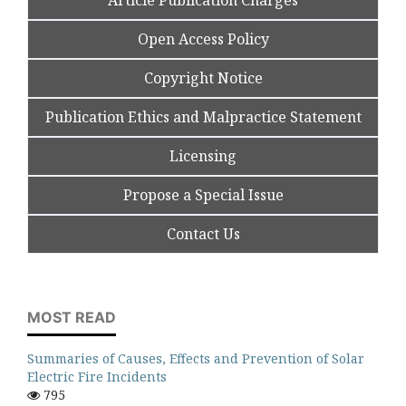
Article Publication Charges
Open Access Policy
Copyright Notice
Publication Ethics and Malpractice Statement
Licensing
Propose a Special Issue
Contact Us
MOST READ
Summaries of Causes, Effects and Prevention of Solar
Electric Fire Incidents
795