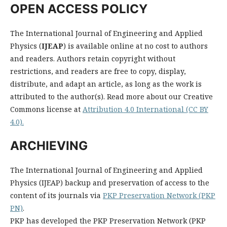
OPEN ACCESS POLICY
The International Journal of Engineering and Applied
Physics (
IJEAP
) is available online at no cost to authors
and readers. Authors retain copyright without
restrictions, and readers are free to copy, display,
distribute, and adapt an article, as long as the work is
attributed to the author(s). Read more about our Creative
Commons license at
Attribution 4.0 International (CC BY
4.0).
ARCHIEVING
The International Journal of Engineering and Applied
Physics (IJEAP) backup and preservation of access to the
content of its journals via
PKP Preservation Network (PKP
PN)
.
PKP has developed the PKP Preservation Network (PKP