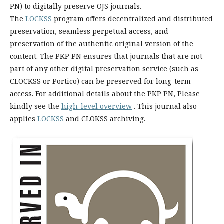
PN) to digitally preserve OJS journals.
The
LOCKSS
program offers decentralized and distributed
preservation, seamless perpetual access, and
preservation of the authentic original version of the
content. The PKP PN ensures that journals that are not
part of any other digital preservation service (such as
CLOCKSS or Portico) can be preserved for long-term
access. For additional details about the PKP PN, Please
kindly see the
high-level overview
. This journal also
applies
LOCKSS
and CLOKSS archiving.