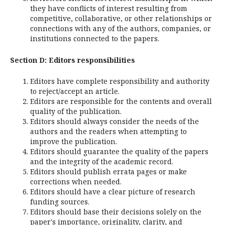
they have conflicts of interest resulting from
competitive, collaborative, or other relationships or
connections with any of the authors, companies, or
institutions connected to the papers.
Section D: Editors responsibilities
Editors have complete responsibility and authority
to reject/accept an article.
Editors are responsible for the contents and overall
quality of the publication.
Editors should always consider the needs of the
authors and the readers when attempting to
improve the publication.
Editors should guarantee the quality of the papers
and the integrity of the academic record.
Editors should publish errata pages or make
corrections when needed.
Editors should have a clear picture of research
funding sources.
Editors should base their decisions solely on the
paper's importance, originality, clarity, and