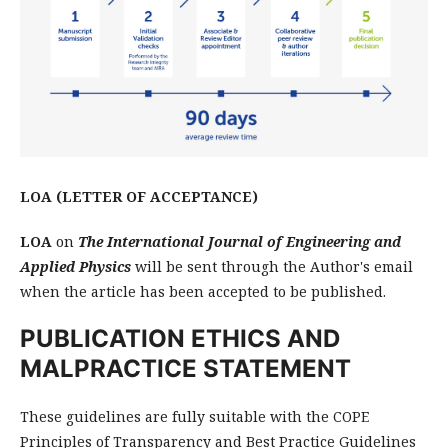
LOA (LETTER OF ACCEPTANCE)
LOA
on
The International Journal of Engineering and
Applied Physics
will be sent through the Author's email
when the article has been accepted to be published.
PUBLICATION ETHICS AND
MALPRACTICE STATEMENT
These guidelines are fully suitable with the COPE
Principles of Transparency and Best Practice Guidelines