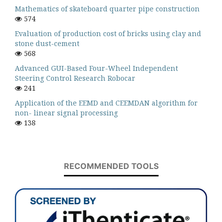
Mathematics of skateboard quarter pipe construction
574
Evaluation of production cost of bricks using clay and
stone dust-cement
568
Advanced GUI-Based Four-Wheel Independent
Steering Control Research Robocar
241
Application of the EEMD and CEEMDAN algorithm for
non- linear signal processing
138
RECOMMENDED TOOLS