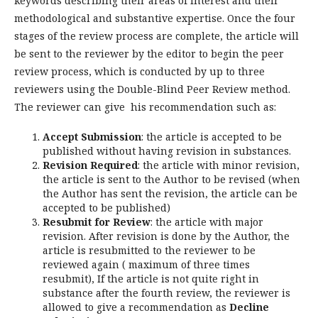
keywords
describing
their
areas
of
interest
and
their
methodological
and
substantive
expertise
.
Once
the
four
stages
of
the
review
process
are
complete
,
the
article
will
be
sent
to
the
reviewer
by
the
editor
to
begin
the
peer
review
process
,
which
is
conducted
by
up to three
reviewers using the Double-Blind Peer Review method.
The reviewer can give his recommendation such as:
Accept Submission
: the article is accepted to be
published without having revision in substances.
Revision Required
: the article with minor revision,
the article is sent to the Author to be revised (when
the Author has sent the revision, the article can be
accepted to be published)
Resubmit for Review
: the article with major
revision. After revision is done by the Author, the
article is resubmitted to the reviewer to be
reviewed again ( maximum of three times
resubmit), If the article is not quite right in
substance after the fourth review, the reviewer is
allowed to give a recommendation as
Decline