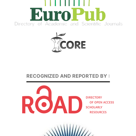
RECOGNIZED AND REPORTED BY :