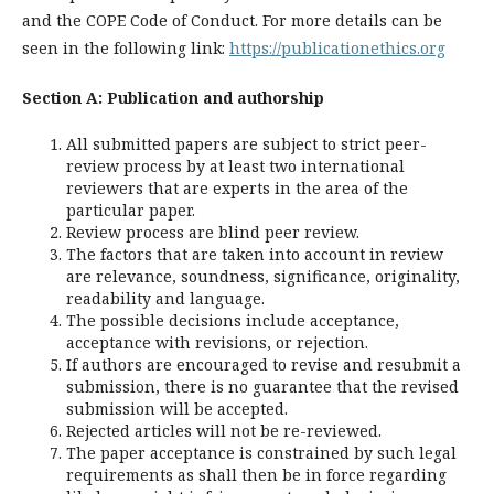
and the COPE Code of Conduct. For more details can be
seen in the following link:
https://publicationethics.org
Section A: Publication and authorship
All submitted papers are subject to strict peer-
review process by at least two international
reviewers that are experts in the area of the
particular paper.
Review process are blind peer review.
The factors that are taken into account in review
are relevance, soundness, significance, originality,
readability and language.
The possible decisions include acceptance,
acceptance with revisions, or rejection.
If authors are encouraged to revise and resubmit a
submission, there is no guarantee that the revised
submission will be accepted.
Rejected articles will not be re-reviewed.
The paper acceptance is constrained by such legal
requirements as shall then be in force regarding