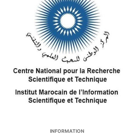
INFORMATION