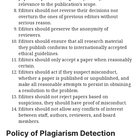
relevance to the publication's scope.
Editors should not reverse their decisions nor
overturn the ones of previous editors without
serious reason.
Editors should preserve the anonymity of
reviewers.
Editors should ensure that all research material
they publish conforms to internationally accepted
ethical guidelines.
Editors should only accept a paper when reasonably
certain.
Editors should act if they suspect misconduct,
whether a paper is published or unpublished, and
make all reasonable attempts to persist in obtaining
a resolution to the problem.
Editors should not reject papers based on
suspicions, they should have proof of misconduct.
Editors should not allow any conflicts of interest
between staff, authors, reviewers, and board
members.
Policy of Plagiarism Detection