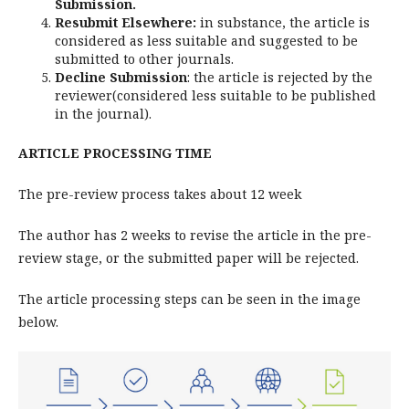
Submission.
Resubmit Elsewhere:
in substance, the article is
considered as less suitable and suggested to be
submitted to other journals.
Decline Submission
: the article is rejected by the
reviewer(considered less suitable to be published
in the journal).
ARTICLE PROCESSING TIME
The pre-review process takes about 12 week
The author has 2 weeks to revise the article in the pre-
review stage, or the submitted paper will be rejected.
The article processing steps can be seen in the image
below.