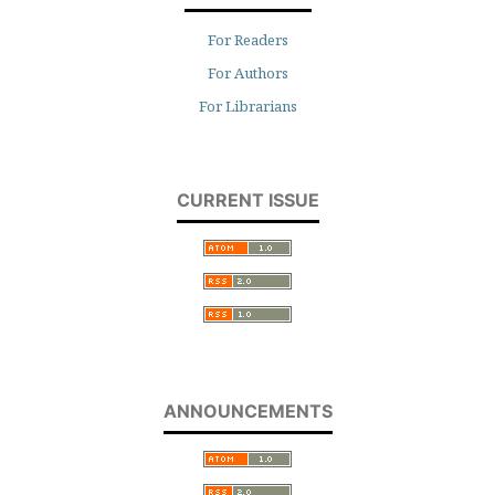
For Readers
For Authors
For Librarians
CURRENT ISSUE
ANNOUNCEMENTS