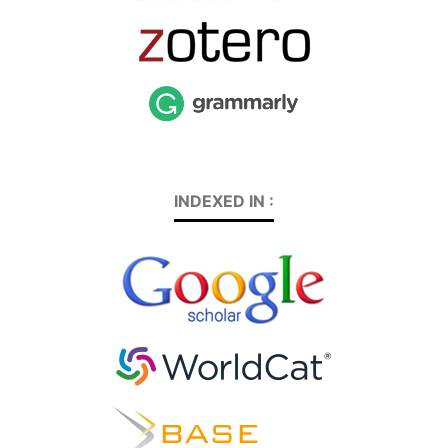
INDEXED IN :