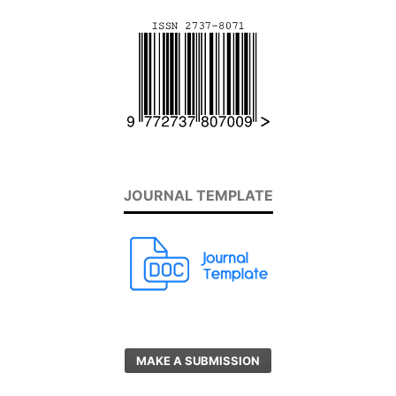
JOURNAL TEMPLATE
MAKE A SUBMISSION