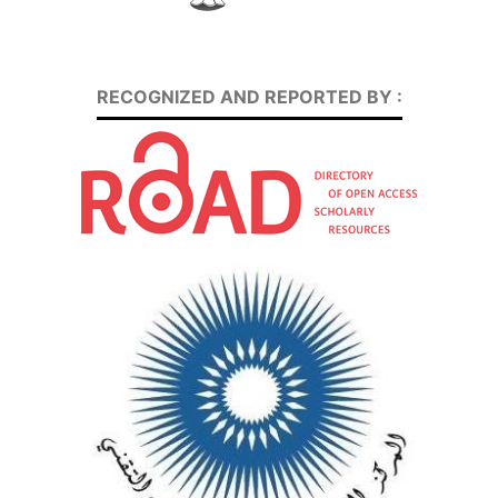
RECOGNIZED AND REPORTED BY :