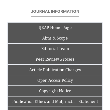
JOURNAL INFORMATION
IJEAP Home Page
Aims & Scope
Editorial Team
Peer Review Process
Article Publication Charges
Open Access Policy
Copyright Notice
Publication Ethics and Malpractice Statement