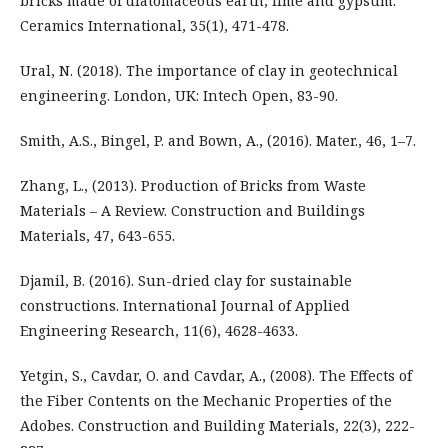
bricks made of diatomaceous earth, lime and gypsum.
Ceramics International, 35(1), 471-478.
Ural, N. (2018). The importance of clay in geotechnical
engineering. London, UK: Intech Open, 83-90.
Smith, A.S., Bingel, P. and Bown, A., (2016). Mater., 46, 1–7.
Zhang, L., (2013). Production of Bricks from Waste
Materials – A Review. Construction and Buildings
Materials, 47, 643-655.
Djamil, B. (2016). Sun-dried clay for sustainable
constructions. International Journal of Applied
Engineering Research, 11(6), 4628-4633.
Yetgin, S., Cavdar, O. and Cavdar, A., (2008). The Effects of
the Fiber Contents on the Mechanic Properties of the
Adobes. Construction and Building Materials, 22(3), 222-