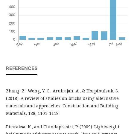
REFERENCES
Zhang, Z., Wong, Y. C., Arulrajah, A., & Horpibulsuk, S.
(2018). A review of studies on bricks using alternative
materials and approaches. Construction and Building
Materials, 188, 1101-1118.
Pimraksa, K., and Chindaprasirt, P. (2009). Lightweight