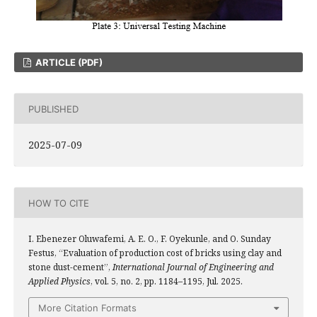
ARTICLE (PDF)
PUBLISHED
2025-07-09
HOW TO CITE
I. Ebenezer Oluwafemi, A. E. O., F. Oyekunle, and O. Sunday
Festus, “Evaluation of production cost of bricks using clay and
stone dust-cement”,
International Journal of Engineering and
Applied Physics
, vol. 5, no. 2, pp. 1184–1195, Jul. 2025.
More Citation Formats