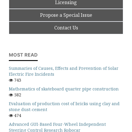
Licensing
Propose a Special Issue
Contact Us
MOST READ
Summaries of Causes, Effects and Prevention of Solar
Electric Fire Incidents
743
Mathematics of skateboard quarter pipe construction
582
Evaluation of production cost of bricks using clay and
stone dust-cement
474
Advanced GUI-Based Four-Wheel Independent
Steering Control Research Robocar