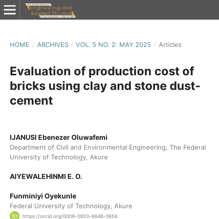
HOME
/
ARCHIVES
/
VOL. 5 NO. 2: MAY 2025
/
Articles
Evaluation of production cost of
bricks using clay and stone dust-
cement
IJANUSI Ebenezer Oluwafemi
Department of Civil and Environmental Engineering, The Federal
University of Technology, Akure
AIYEWALEHINMI E. O.
Funminiyi Oyekunle
Federal University of Technology, Akure
https://orcid.org/0009-0003-6648-065X