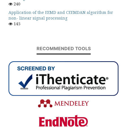
240
Application of the EEMD and CEEMDAN algorithm for
non- linear signal processing
145
RECOMMENDED TOOLS