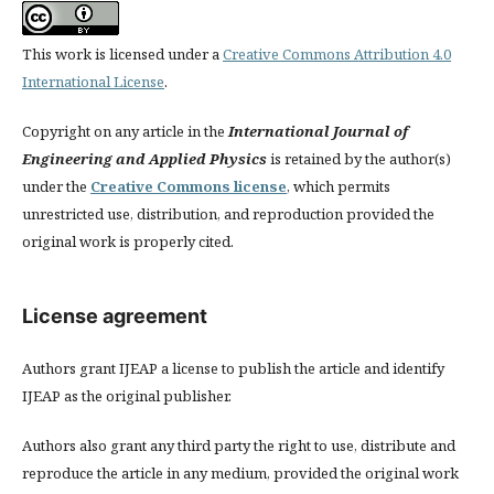
This work is licensed under a
Creative Commons Attribution 4.0
International License
.
Copyright on any article in the
International Journal of
Engineering and Applied Physics
is retained by the author(s)
under the
Creative Commons license
, which permits
unrestricted use, distribution, and reproduction provided the
original work is properly cited.
License agreement
Authors grant IJEAP a license to publish the article and identify
IJEAP as the original publisher.
Authors also grant any third party the right to use, distribute and
reproduce the article in any medium, provided the original work