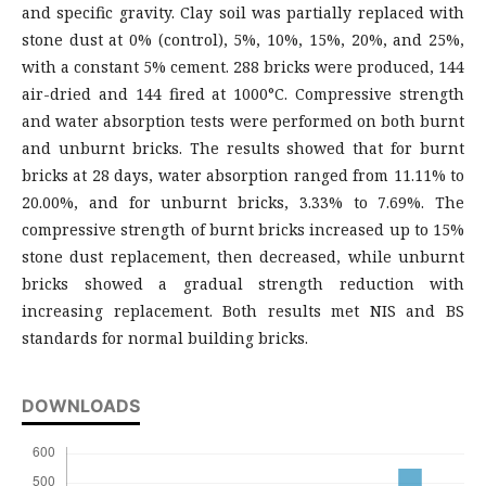
and specific gravity. Clay soil was partially replaced with
stone dust at 0% (control), 5%, 10%, 15%, 20%, and 25%,
with a constant 5% cement. 288 bricks were produced, 144
air-dried and 144 fired at 1000°C. Compressive strength
and water absorption tests were performed on both burnt
and unburnt bricks. The results showed that for burnt
bricks at 28 days, water absorption ranged from 11.11% to
20.00%, and for unburnt bricks, 3.33% to 7.69%. The
compressive strength of burnt bricks increased up to 15%
stone dust replacement, then decreased, while unburnt
bricks showed a gradual strength reduction with
increasing replacement. Both results met NIS and BS
standards for normal building bricks.
DOWNLOADS