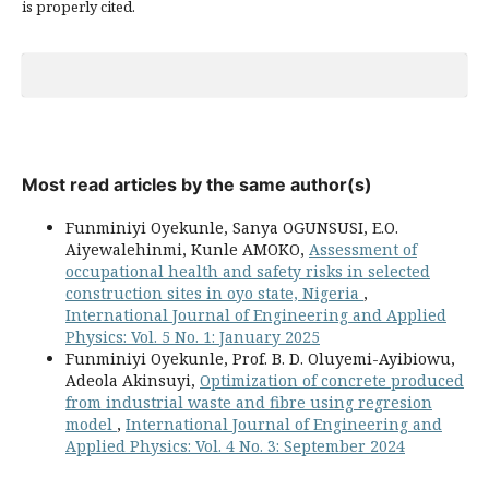
is properly cited.
Most read articles by the same author(s)
Funminiyi Oyekunle, Sanya OGUNSUSI, E.O.
Aiyewalehinmi, Kunle AMOKO,
Assessment of
occupational health and safety risks in selected
construction sites in oyo state, Nigeria
,
International Journal of Engineering and Applied
Physics: Vol. 5 No. 1: January 2025
Funminiyi Oyekunle, Prof. B. D. Oluyemi-Ayibiowu,
Adeola Akinsuyi,
Optimization of concrete produced
from industrial waste and fibre using regresion
model
,
International Journal of Engineering and
Applied Physics: Vol. 4 No. 3: September 2024