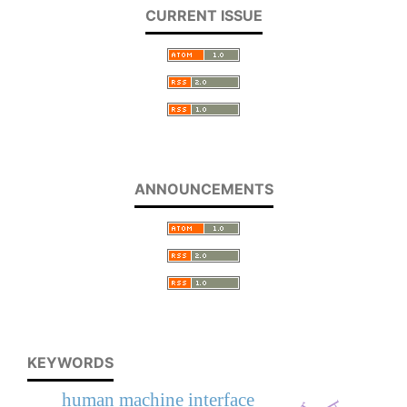
CURRENT ISSUE
ANNOUNCEMENTS
KEYWORDS
human machine interface