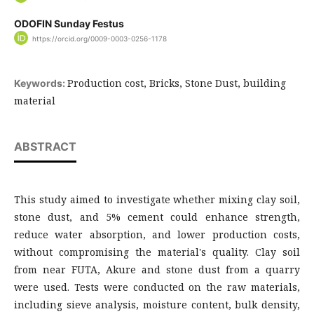
ODOFIN Sunday Festus
https://orcid.org/0009-0003-0256-1178
Production cost, Bricks, Stone Dust, building
Keywords:
material
ABSTRACT
This study aimed to investigate whether mixing clay soil,
stone dust, and 5% cement could enhance strength,
reduce water absorption, and lower production costs,
without compromising the material's quality. Clay soil
from near FUTA, Akure and stone dust from a quarry
were used. Tests were conducted on the raw materials,
including sieve analysis, moisture content, bulk density,