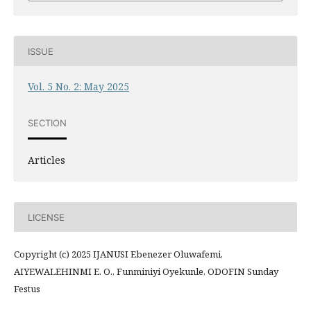
ISSUE
Vol. 5 No. 2: May 2025
SECTION
Articles
LICENSE
Copyright (c) 2025 IJANUSI Ebenezer Oluwafemi,
AIYEWALEHINMI E. O., Funminiyi Oyekunle, ODOFIN Sunday
Festus