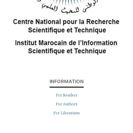
INFORMATION
For Readers
For Authors
For Librarians