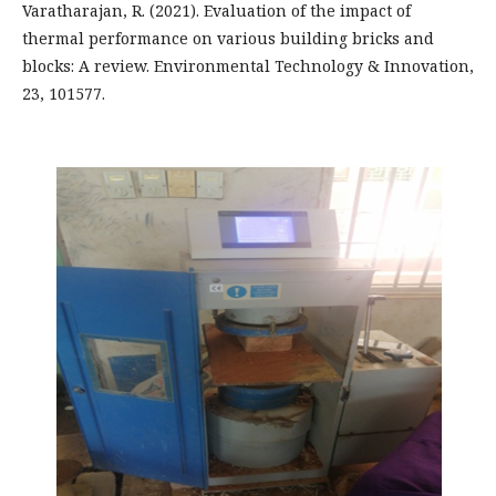
Varatharajan, R. (2021). Evaluation of the impact of
thermal performance on various building bricks and
blocks: A review. Environmental Technology & Innovation,
23, 101577.