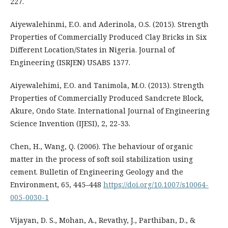
227.
Aiyewalehinmi, E.O. and Aderinola, O.S. (2015). Strength
Properties of Commercially Produced Clay Bricks in Six
Different Location/States in Nigeria. Journal of
Engineering (ISRJEN) USABS 1377.
Aiyewalehimi, E.O. and Tanimola, M.O. (2013). Strength
Properties of Commercially Produced Sandcrete Block,
Akure, Ondo State. International Journal of Engineering
Science Invention (IJESI), 2, 22-33.
Chen, H., Wang, Q. (2006). The behaviour of organic
matter in the process of soft soil stabilization using
cement. Bulletin of Engineering Geology and the
Environment, 65, 445–448
https://doi.org/10.1007/s10064-
005-0030-1
Vijayan, D. S., Mohan, A., Revathy, J., Parthiban, D., &