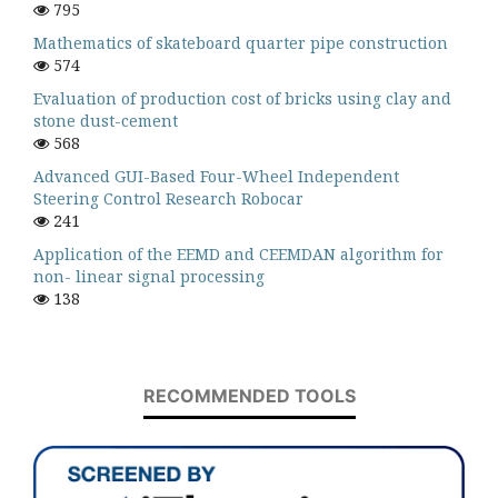
795
Mathematics of skateboard quarter pipe construction
574
Evaluation of production cost of bricks using clay and
stone dust-cement
568
Advanced GUI-Based Four-Wheel Independent
Steering Control Research Robocar
241
Application of the EEMD and CEEMDAN algorithm for
non- linear signal processing
138
RECOMMENDED TOOLS