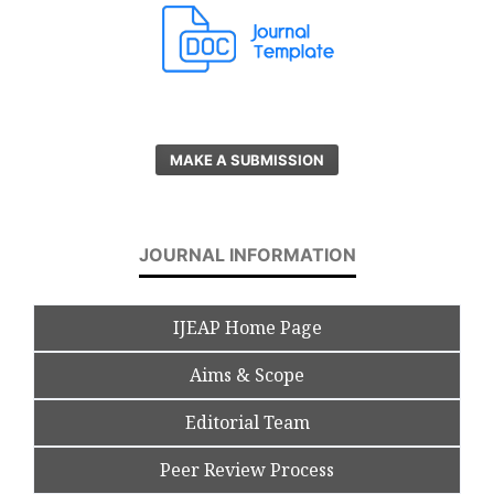
MAKE A SUBMISSION
JOURNAL INFORMATION
IJEAP Home Page
Aims & Scope
Editorial Team
Peer Review Process