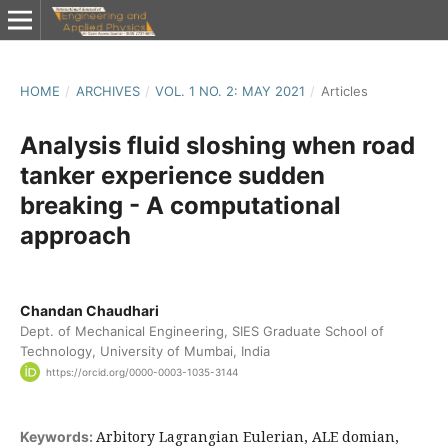
HOME
/
ARCHIVES
/
VOL. 1 NO. 2: MAY 2021
/
Articles
Analysis fluid sloshing when road
tanker experience sudden
breaking - A computational
approach
Chandan Chaudhari
Dept. of Mechanical Engineering, SIES Graduate School of
Technology, University of Mumbai, India
https://orcid.org/0000-0003-1035-3144
Arbitory Lagrangian Eulerian, ALE domian,
Keywords: