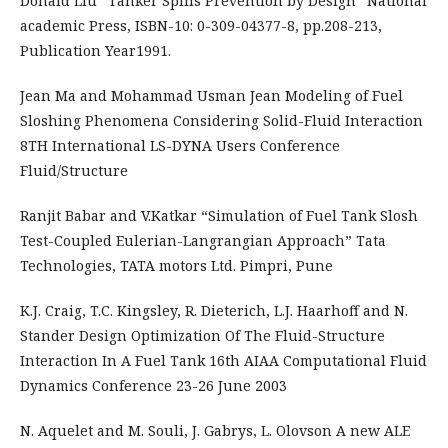
Donald Liu “Tanker Spills Prevention by Design” National
academic Press, ISBN-10: 0-309-04377-8, pp.208-213,
Publication Year1991.
Jean Ma and Mohammad Usman Jean Modeling of Fuel
Sloshing Phenomena Considering Solid-Fluid Interaction
8TH International LS-DYNA Users Conference
Fluid/Structure
Ranjit Babar and V.Katkar “Simulation of Fuel Tank Slosh
Test-Coupled Eulerian-Langrangian Approach” Tata
Technologies, TATA motors Ltd. Pimpri, Pune
K.J. Craig, T.C. Kingsley, R. Dieterich, L.J. Haarhoff and N.
Stander Design Optimization Of The Fluid-Structure
Interaction In A Fuel Tank 16th AIAA Computational Fluid
Dynamics Conference 23-26 June 2003
N. Aquelet and M. Souli, J. Gabrys, L. Olovson A new ALE