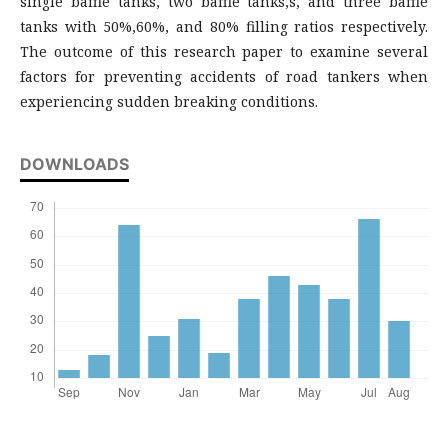
single baffle tanks, two baffle tanks,s, and three baffle
tanks with 50%,60%, and 80% filling ratios respectively.
The outcome of this research paper to examine several
factors for preventing accidents of road tankers when
experiencing sudden breaking conditions.
DOWNLOADS