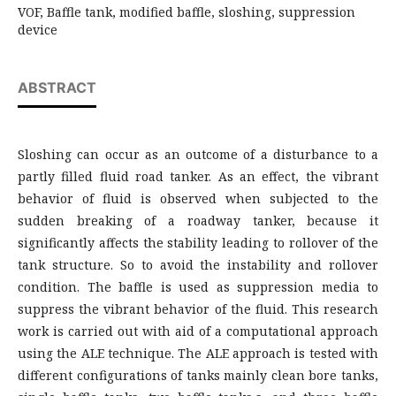
VOF, Baffle tank, modified baffle, sloshing, suppression
device
ABSTRACT
Sloshing can occur as an outcome of a disturbance to a
partly filled fluid road tanker. As an effect, the vibrant
behavior of fluid is observed when subjected to the
sudden breaking of a roadway tanker, because it
significantly affects the stability leading to rollover of the
tank structure. So to avoid the instability and rollover
condition. The baffle is used as suppression media to
suppress the vibrant behavior of the fluid. This research
work is carried out with aid of a computational approach
using the ALE technique. The ALE approach is tested with
different configurations of tanks mainly clean bore tanks,