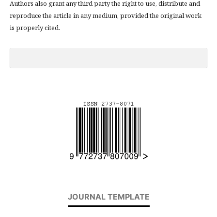
Authors also grant any third party the right to use, distribute and
reproduce the article in any medium, provided the original work
is properly cited.
JOURNAL TEMPLATE