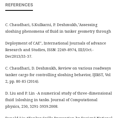
REFERENCES
C. Chaudhari, S.Kulkarni, P. Deshmukh,"Assessing
sloshing phenomena of fluid in tanker geometry through
Deployment of CAE", International Journals of advance
Research and Studies, ISSN: 2249–8974, III/I/Oct.-
Dec2013/33-37.
C. Chaudhari, D. Deshmukh, Review on various roadways
tanker cargo for controlling sloshing behavior, IJIRST, Vol
2, pp. 80-85 (2014).
D. Liu and P. Lin -A numerical study of three-dimensional
fluid 1sloshing in tanks. Journal of Computational
physics, 250, 3291-3939.2008.