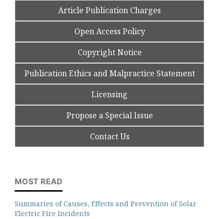
Article Publication Charges
Open Access Policy
Copyright Notice
Publication Ethics and Malpractice Statement
Licensing
Propose a Special Issue
Contact Us
MOST READ
Summaries of Causes, Effects and Prevention of Solar
Electric Fire Incidents