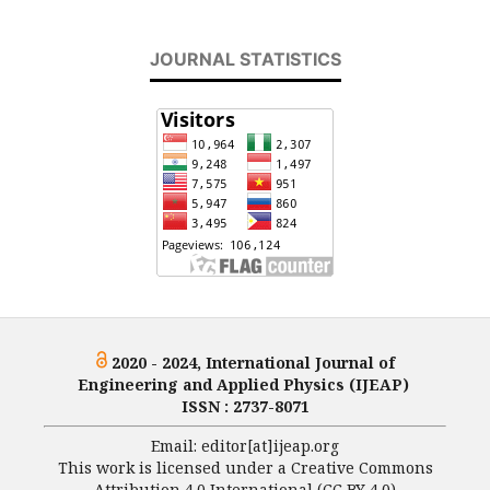
JOURNAL STATISTICS
2020 - 2024, International Journal of
Engineering and Applied Physics (IJEAP)
ISSN : 2737-8071
Email: editor[at]ijeap.org
This work is licensed under a Creative Commons
Attribution 4.0 International (CC BY 4.0)