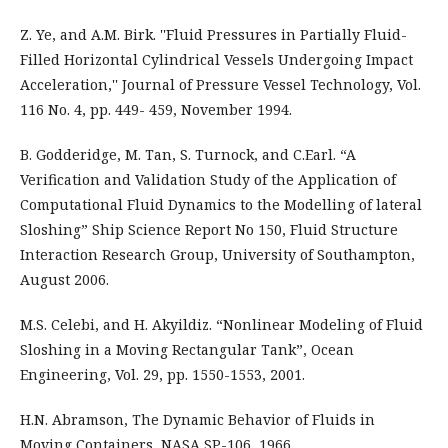
Z. Ye, and A.M. Birk. ''Fluid Pressures in Partially Fluid-
Filled Horizontal Cylindrical Vessels Undergoing Impact
Acceleration,'' Journal of Pressure Vessel Technology, Vol.
116 No. 4, pp. 449- 459, November 1994.
B. Godderidge, M. Tan, S. Turnock, and C.Earl. “A
Verification and Validation Study of the Application of
Computational Fluid Dynamics to the Modelling of lateral
Sloshing” Ship Science Report No 150, Fluid Structure
Interaction Research Group, University of Southampton,
August 2006.
M.S. Celebi, and H. Akyildiz. “Nonlinear Modeling of Fluid
Sloshing in a Moving Rectangular Tank”, Ocean
Engineering, Vol. 29, pp. 1550-1553, 2001.
H.N. Abramson, The Dynamic Behavior of Fluids in
Moving Containers, NASA SP-106, 1966.