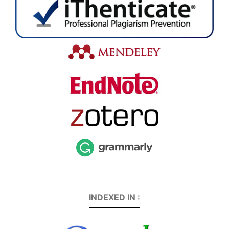
INDEXED IN :