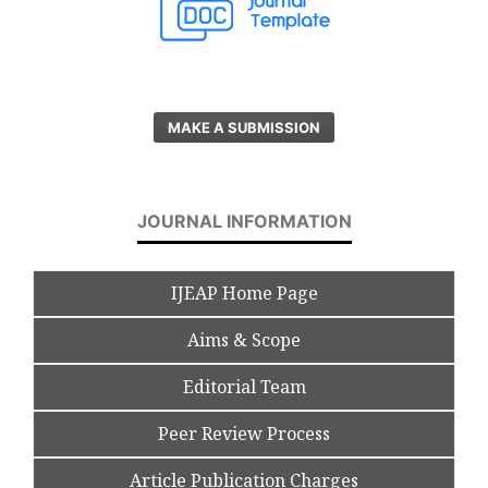
MAKE A SUBMISSION
JOURNAL INFORMATION
IJEAP Home Page
Aims & Scope
Editorial Team
Peer Review Process
Article Publication Charges