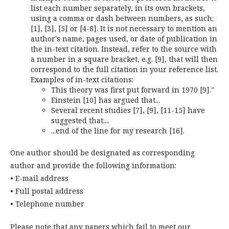
list each number separately, in its own brackets,
using a comma or dash between numbers, as such:
[1], [3], [5] or [4-8]. It is not necessary to mention an
author's name, pages used, or date of publication in
the in-text citation. Instead, refer to the source with
a number in a square bracket, e.g. [9], that will then
correspond to the full citation in your reference list.
Examples of in-text citations:
This theory was first put forward in 1970 [9]."
Einstein [10] has argued that...
Several recent studies [7], [9], [11-15] have
suggested that....
...end of the line for my research [16].
One author should be designated as corresponding
author and provide the following information:
• E-mail address
• Full postal address
• Telephone number
Please note that any papers which fail to meet our