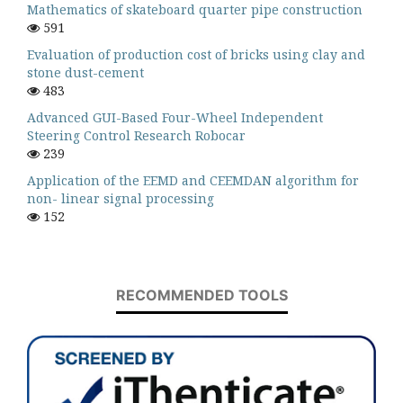
Mathematics of skateboard quarter pipe construction
591
Evaluation of production cost of bricks using clay and
stone dust-cement
483
Advanced GUI-Based Four-Wheel Independent
Steering Control Research Robocar
239
Application of the EEMD and CEEMDAN algorithm for
non- linear signal processing
152
RECOMMENDED TOOLS