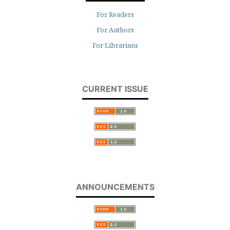
For Readers
For Authors
For Librarians
CURRENT ISSUE
ANNOUNCEMENTS