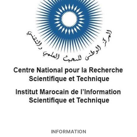
INFORMATION