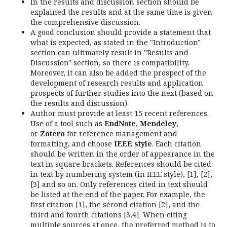
In the results and discussion section should be
explained the results and at the same time is given
the comprehensive discussion.
A good conclusion should provide a statement that
what is expected, as stated in the "Introduction"
section can ultimately result in "Results and
Discussion" section, so there is compatibility.
Moreover, it can also be added the prospect of the
development of research results and application
prospects of further studies into the next (based on
the results and discussion).
Author must provide at least 15 recent references.
Use of a tool such as
EndNote
,
Mendeley
,
or
Zotero
for reference management and
formatting, and choose
IEEE style
. Each citation
should be written in the order of appearance in the
text in square brackets. References should be cited
in text by numbering system (in IEEE style), [1], [2],
[3] and so on. Only references cited in text should
be listed at the end of the paper. For example, the
first citation [1], the second citation [2], and the
third and fourth citations [3,4]. When citing
multiple sources at once, the preferred method is to