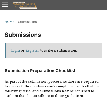
HOME
/
Submissions
Submissions
Login
or
Register
to make a submission.
Submission Preparation Checklist
As part of the submission process, authors are required
to check off their submission's compliance with all of the
following items, and submissions may be returned to
authors that do not adhere to these guidelines.