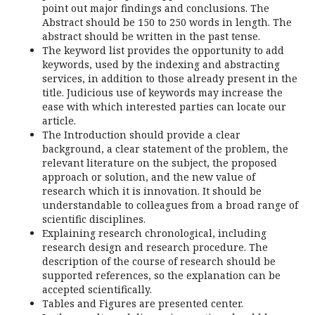
point out major findings and conclusions. The
Abstract should be 150 to 250 words in length. The
abstract should be written in the past tense.
The keyword list provides the opportunity to add
keywords, used by the indexing and abstracting
services, in addition to those already present in the
title. Judicious use of keywords may increase the
ease with which interested parties can locate our
article.
The Introduction should provide a clear
background, a clear statement of the problem, the
relevant literature on the subject, the proposed
approach or solution, and the new value of
research which it is innovation. It should be
understandable to colleagues from a broad range of
scientific disciplines.
Explaining research chronological, including
research design and research procedure. The
description of the course of research should be
supported references, so the explanation can be
accepted scientifically.
Tables and Figures are presented center.