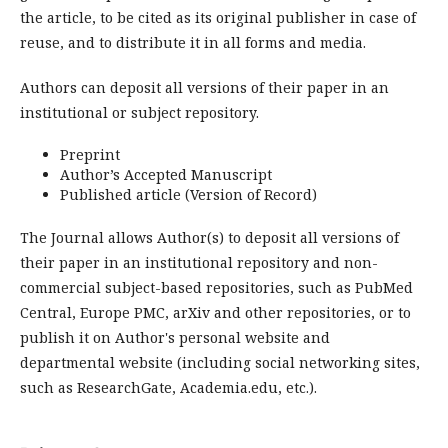
the article, to be cited as its original publisher in case of
reuse, and to distribute it in all forms and media.
Authors can deposit all versions of their paper in an
institutional or subject repository.
Preprint
Author’s Accepted Manuscript
Published article (Version of Record)
The Journal allows Author(s) to deposit all versions of
their paper
in an institutional repository and non-
commercial subject-based repositories, such as PubMed
Central, Europe PMC, arXiv and other repositories, or to
publish it on Author's personal website and
departmental website (including social networking sites,
such as ResearchGate, Academia.edu, etc.).