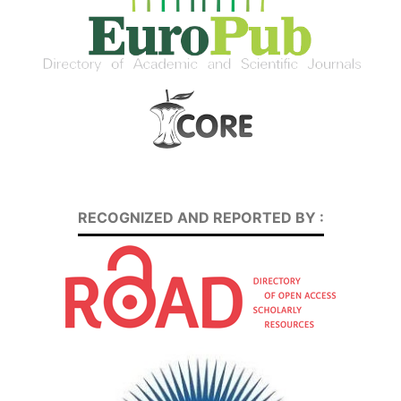
RECOGNIZED AND REPORTED BY :