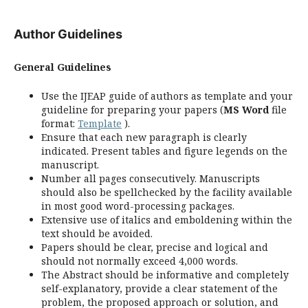
Author Guidelines
General Guidelines
Use the IJEAP guide of authors as template and your
guideline for preparing your papers (
MS Word
file
format:
Template
).
Ensure that each new paragraph is clearly
indicated. Present tables and figure legends on the
manuscript.
Number all pages consecutively. Manuscripts
should also be spellchecked by the facility available
in most good word-processing packages.
Extensive use of italics and emboldening within the
text should be avoided.
Papers should be clear, precise and logical and
should not normally exceed 4,000 words.
The Abstract should be informative and completely
self-explanatory, provide a clear statement of the
problem, the proposed approach or solution, and