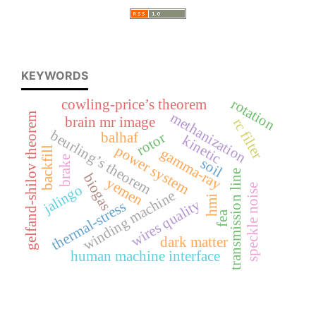
KEYWORDS
rotation
cowling-price’s theorem
methanization
gelfand-shilov theorem
brain mr image
rc filter
beurling’s theorem
rotor
balhaf
kinetic
power system
backfill
gamma-ray
brake
soil
transmission line
biogas
yemen
jalingo
speckle noise
winding machine
hmi
wires quality
thermal-stress
fea
dark matter
human machine interface