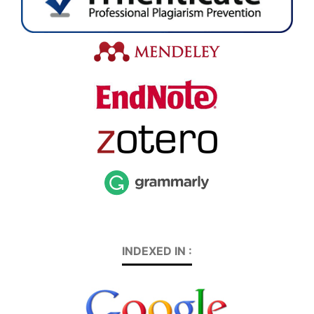
INDEXED IN :