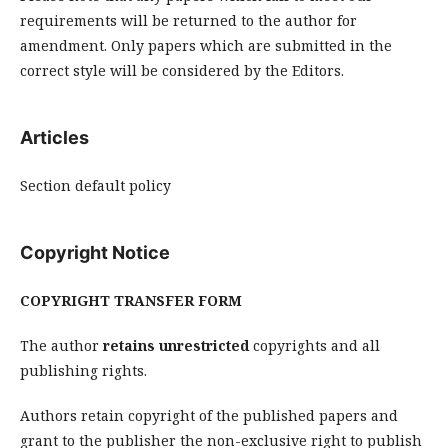
requirements will be returned to the author for
amendment. Only papers which are submitted in the
correct style will be considered by the Editors.
Articles
Section default policy
Copyright Notice
COPYRIGHT TRANSFER FORM
The author
retains
unrestricted
copyrights and all
publishing rights.
Authors retain copyright of the published papers and
grant to the publisher the non-exclusive right to publish