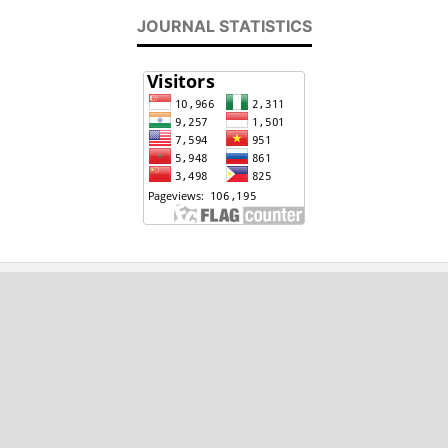
JOURNAL STATISTICS
2020 - 2024, International Journal of
Engineering and Applied Physics (IJEAP)
ISSN : 2737-8071
Email: editor[at]ijeap.org
This work is licensed under a Creative Commons
Attribution 4.0 International (CC BY 4.0)