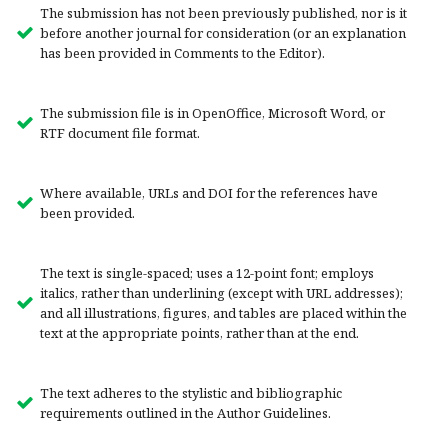
The submission has not been previously published, nor is it
before another journal for consideration (or an explanation
has been provided in Comments to the Editor).
The submission file is in OpenOffice, Microsoft Word, or
RTF document file format.
Where available, URLs and DOI for the references have
been provided.
The text is single-spaced; uses a 12-point font; employs
italics, rather than underlining (except with URL addresses);
and all illustrations, figures, and tables are placed within the
text at the appropriate points, rather than at the end.
The text adheres to the stylistic and bibliographic
requirements outlined in the Author Guidelines.