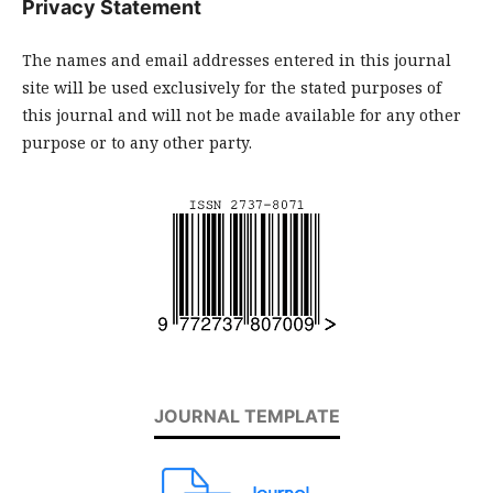
Privacy Statement
The names and email addresses entered in this journal
site will be used exclusively for the stated purposes of
this journal and will not be made available for any other
purpose or to any other party.
JOURNAL TEMPLATE