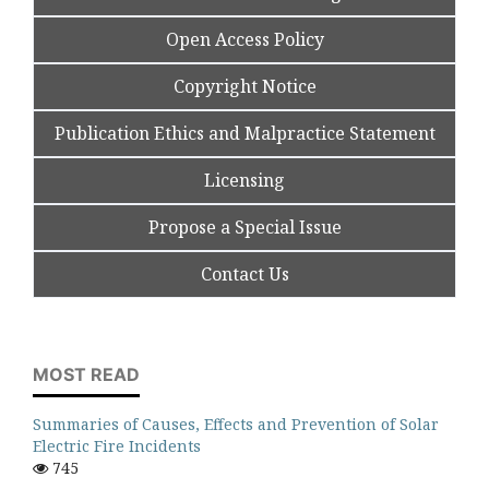
Open Access Policy
Copyright Notice
Publication Ethics and Malpractice Statement
Licensing
Propose a Special Issue
Contact Us
MOST READ
Summaries of Causes, Effects and Prevention of Solar
Electric Fire Incidents
745