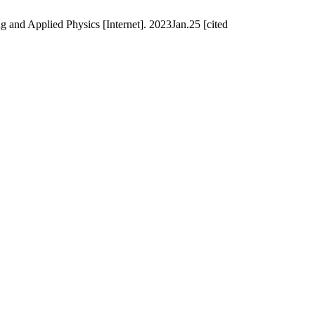
g and Applied Physics [Internet]. 2023Jan.25 [cited