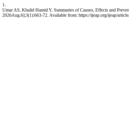
1.
Umar AS, Khalid Hamid Y. Summaries of Causes, Effects and Prevention
2026Aug.6];3(1):663-72. Available from: https://ijeap.org/ijeap/articl