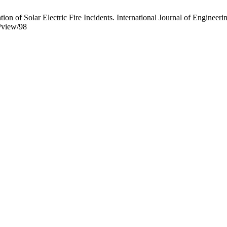
 of Solar Electric Fire Incidents. International Journal of Engineerin
e/view/98