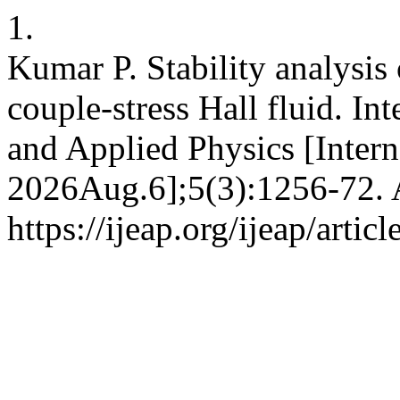
1.
Kumar P. Stability analysis
couple-stress Hall fluid. In
and Applied Physics [Intern
2026Aug.6];5(3):1256-72. A
https://ijeap.org/ijeap/artic