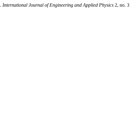
”.
International Journal of Engineering and Applied Physics
2, no. 3