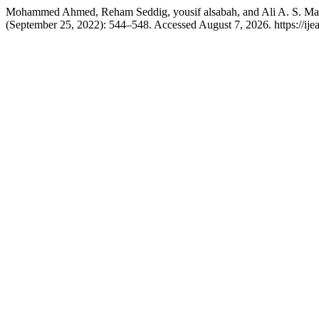
Mohammed Ahmed, Reham Seddig, yousif alsabah, and Ali A. S. Maro
(September 25, 2022): 544–548. Accessed August 7, 2026. https://ijeap