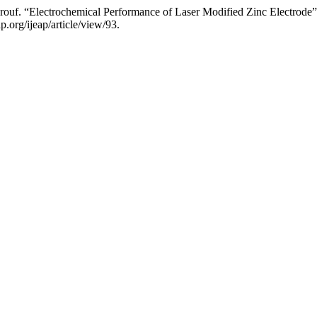
uf. “Electrochemical Performance of Laser Modified Zinc Electrode
.org/ijeap/article/view/93.