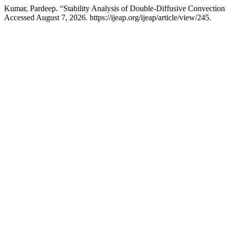
Kumar, Pardeep. “Stability Analysis of Double-Diffusive Convection 
Accessed August 7, 2026. https://ijeap.org/ijeap/article/view/245.