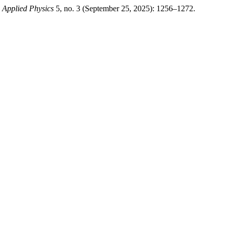
d Applied Physics
5, no. 3 (September 25, 2025): 1256–1272.