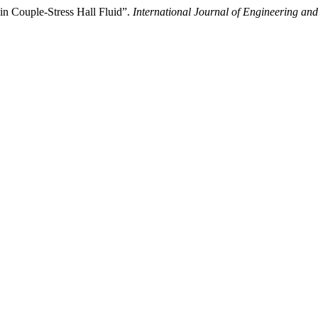
in Couple-Stress Hall Fluid”.
International Journal of Engineering an