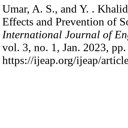
Umar, A. S., and Y. . Khal
Effects and Prevention of So
International Journal of E
vol. 3, no. 1, Jan. 2023, pp
https://ijeap.org/ijeap/artic