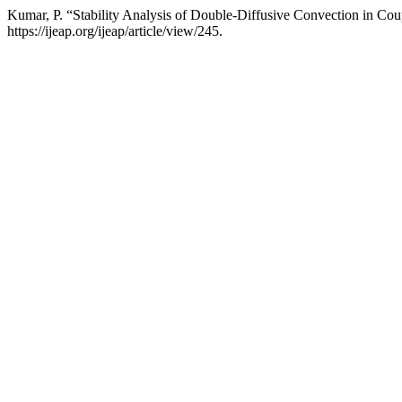
Kumar, P. “Stability Analysis of Double-Diffusive Convection in Cou
https://ijeap.org/ijeap/article/view/245.