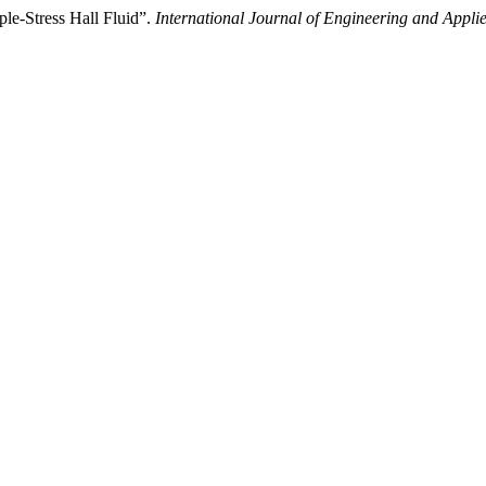
ple-Stress Hall Fluid”.
International Journal of Engineering and Appli