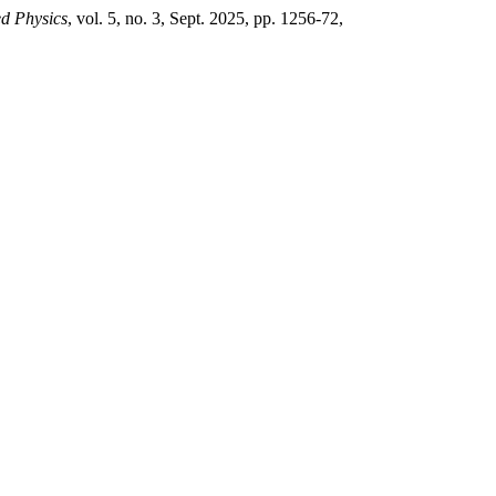
ed Physics
, vol. 5, no. 3, Sept. 2025, pp. 1256-72,