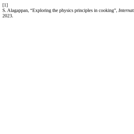
[1]
S. Alagappan, “Exploring the physics principles in cooking”,
Interna
2023.