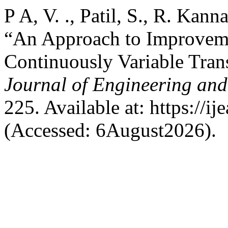
P A, V. ., Patil, S., R. Kann
“An Approach to Improveme
Continuously Variable Tra
Journal of Engineering and
225. Available at: https://ij
(Accessed: 6August2026).