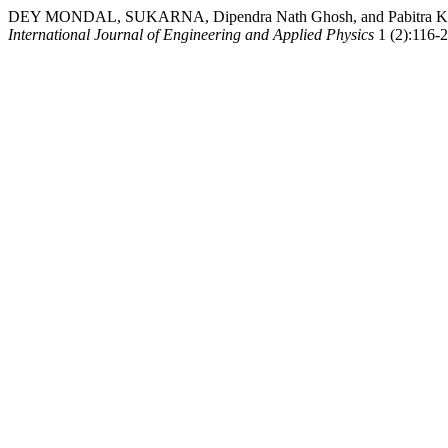
DEY MONDAL, SUKARNA, Dipendra Nath Ghosh, and Pabitra Kumar Dey.
International Journal of Engineering and Applied Physics
1 (2):116-26