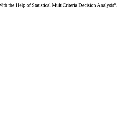
he Help of Statistical MultiCriteria Decision Analysis”.