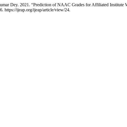
 2021. “Prediction of NAAC Grades for Affiliated Institute With t
. https://ijeap.org/ijeap/article/view/24.