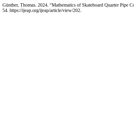
Günther, Thomas. 2024. “Mathematics of Skateboard Quarter Pipe Co
54. https://ijeap.org/ijeap/article/view/202.