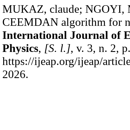
MUKAZ, claude; NGOYI, M
CEEMDAN algorithm for non
International Journal of 
Physics
,
[S. l.]
, v. 3, n. 2,
https://ijeap.org/ijeap/arti
2026.