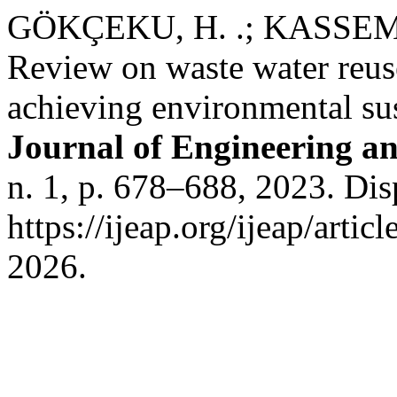
GÖKÇEKU, H. .; KASSEM, 
Review on waste water reuse
achieving environmental sus
Journal of Engineering an
n. 1, p. 678–688, 2023. Di
https://ijeap.org/ijeap/arti
2026.