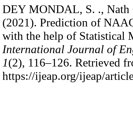
DEY MONDAL, S. ., Nath Gh
(2021). Prediction of NAAC 
with the help of Statistical
International Journal of E
1
(2), 116–126. Retrieved f
https://ijeap.org/ijeap/artic