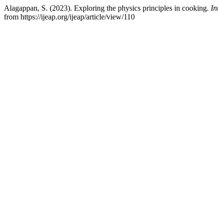
Alagappan, S. (2023). Exploring the physics principles in cooking.
In
from https://ijeap.org/ijeap/article/view/110