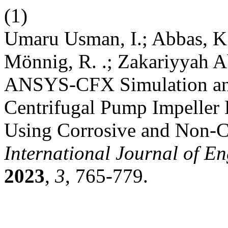
(1)
Umaru Usman, I.; Abbas, K.
Mönnig, R. .; Zakariyyah Ab
ANSYS-CFX Simulation and
Centrifugal Pump Impeller 
Using Corrosive and Non-C
International Journal of E
2023
,
3
, 765-779.