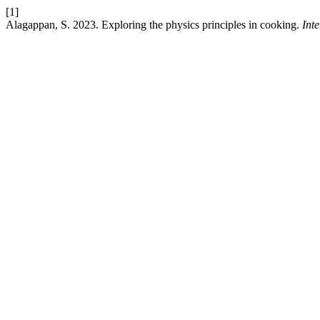
[1]
Alagappan, S. 2023. Exploring the physics principles in cooking.
Int