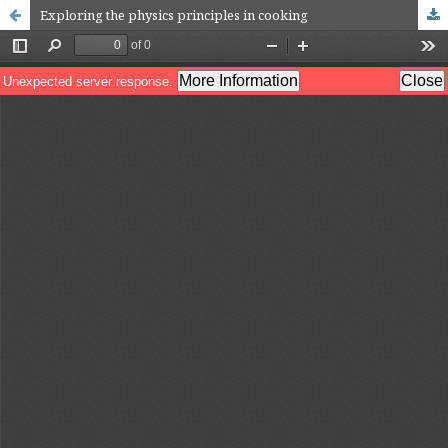
Exploring the physics principles in cooking